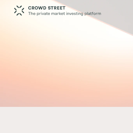
Resources