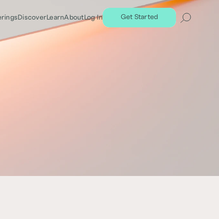
Get Started
erings
Discover
Learn
About
Log In