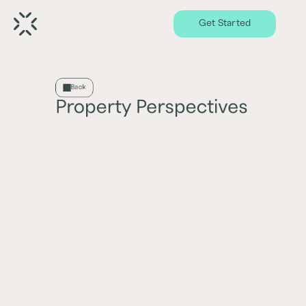
Get Started
Back
Property Perspectives
Economic trends and demand dynamics
influencing property sector performance
Latest
Oldest
0
Results