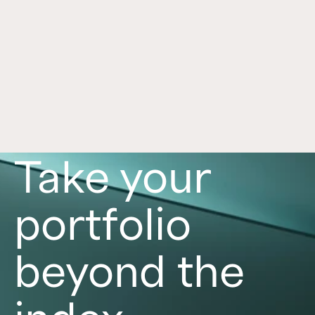
trends.
Read now
Take your
portfolio
beyond the