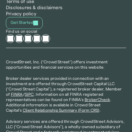
Terms of use
Disclosures & disclaimers
Privacy policy
Get Started
Find us on social
CrowdStreet, Inc. (“Crowd Street”) offers investment 
opportunities and financial services on this website.
Broker dealer services provided in connection with an 
investment are offered through CrowdStreet Capital LLC 
(“Crowd Street Capital”), a registered broker dealer, Member 
of 
FINRA
/
SIPC
. Information on all FINRA registered 
representatives can be found on FINRA’s 
BrokerCheck
. 
Additional information is available in Crowd Street 
Capital's 
Client Relationship Summary (Form CRS)
.
Advisory services are offered through CrowdStreet Advisors, 
LLC (“Crowd Street Advisors”), a wholly-owned subsidiary of 