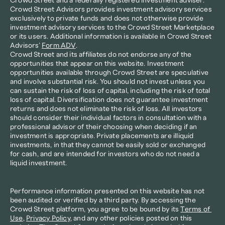
Crowd Street and a federally registered investment adviser. 
Crowd Street Advisors provides investment advisory services 
exclusively to private funds and does not otherwise provide 
investment advisory services to the Crowd Street Marketplace 
or its users. Additional information is available in Crowd Street 
Advisors’ 
Form ADV
.
Crowd Street and its affiliates do not endorse any of the 
opportunities that appear on this website. Investment 
opportunities available through Crowd Street are speculative 
and involve substantial risk. You should not invest unless you 
can sustain the risk of loss of capital, including the risk of total 
loss of capital. Diversification does not guarantee investment 
returns and does not eliminate the risk of loss. All investors 
should consider their individual factors in consultation with a 
professional advisor of their choosing when deciding if an 
investment is appropriate. Private placements are illiquid 
investments, in that they cannot be easily sold or exchanged 
for cash, and are intended for investors who do not need a 
liquid investment.
Performance information presented on this website has not 
been audited or verified by a third party. By accessing the 
Crowd Street platform, you agree to be bound by its 
Terms of 
Use
, 
Privacy Policy
, and any other policies posted on this 