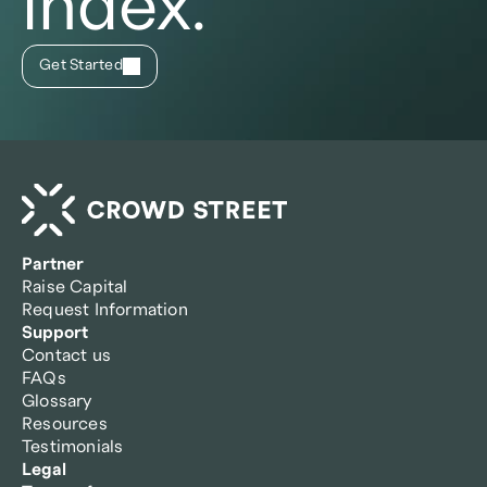
index.
Get Started
Partner
Raise Capital
Request Information
Support
Contact us
FAQs
Glossary
Resources
Testimonials
Legal