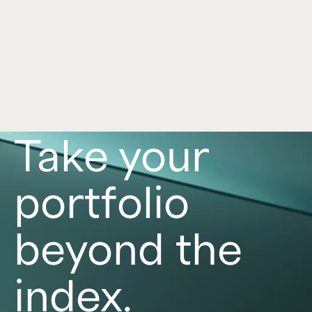
Real Estate Insights
Learn about light and middle-market industrial 
real estate, including some current market 
trends, unique characteristics, and specific 
asset approaches.
Read now
Take your
portfolio
beyond the
index.