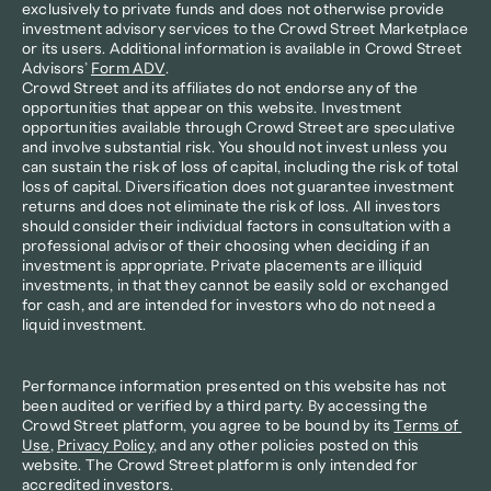
exclusively to private funds and does not otherwise provide 
investment advisory services to the Crowd Street Marketplace 
or its users. Additional information is available in Crowd Street 
Advisors’ 
Form ADV
.
Crowd Street and its affiliates do not endorse any of the 
opportunities that appear on this website. Investment 
opportunities available through Crowd Street are speculative 
and involve substantial risk. You should not invest unless you 
can sustain the risk of loss of capital, including the risk of total 
loss of capital. Diversification does not guarantee investment 
returns and does not eliminate the risk of loss. All investors 
should consider their individual factors in consultation with a 
professional advisor of their choosing when deciding if an 
investment is appropriate. Private placements are illiquid 
investments, in that they cannot be easily sold or exchanged 
for cash, and are intended for investors who do not need a 
liquid investment.
Performance information presented on this website has not 
been audited or verified by a third party. By accessing the 
Crowd Street platform, you agree to be bound by its 
Terms of 
Use
, 
Privacy Policy
, and any other policies posted on this 
website. The Crowd Street platform is only intended for 
accredited investors.