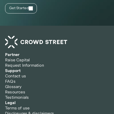
Get Started
Partner
Raise Capital
Request Information
Support
Contact us
FAQs
Glossary
Resources
Testimonials
Legal
Terms of use
Disclosures & disclaimers