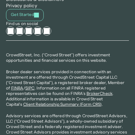
Privacy policy
Get Started
Find us on social
CrowdStreet, Inc. (“Crowd Street”) offers investment 
opportunities and financial services on this website.
Broker dealer services provided in connection with an 
investment are offered through CrowdStreet Capital LLC 
(“Crowd Street Capital”), a registered broker dealer, Member 
of 
FINRA
/
SIPC
. Information on all FINRA registered 
representatives can be found on FINRA’s 
BrokerCheck
. 
Additional information is available in Crowd Street 
Capital's 
Client Relationship Summary (Form CRS)
.
Advisory services are offered through CrowdStreet Advisors, 
LLC (“Crowd Street Advisors”), a wholly-owned subsidiary of 
Crowd Street and a federally registered investment adviser. 
Crowd Street Advisors provides investment advisory services 