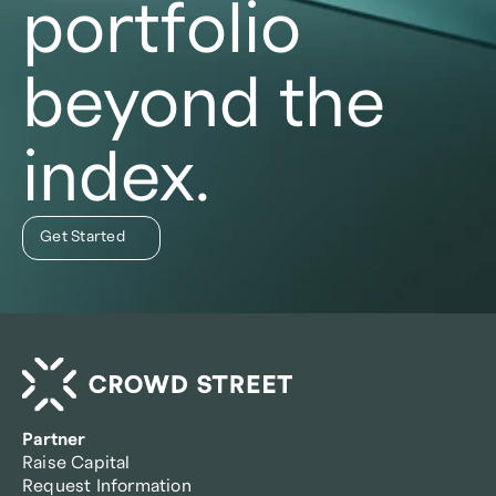
portfolio
beyond the
index.
Get Started
Partner
Raise Capital
Request Information