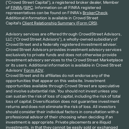
(“Crowd Street Capital”), a registered broker dealer, Member 
of 
FINRA
/
SIPC
. Information on all FINRA registered 
representatives can be found on FINRA’s 
BrokerCheck
. 
Additional information is available in Crowd Street 
Capital's 
Client Relationship Summary (Form CRS)
.
Advisory services are offered through CrowdStreet Advisors, 
LLC (“Crowd Street Advisors”), a wholly-owned subsidiary of 
Crowd Street and a federally registered investment adviser. 
Crowd Street Advisors provides investment advisory services 
exclusively to private funds and does not otherwise provide 
investment advisory services to the Crowd Street Marketplace 
or its users. Additional information is available in Crowd Street 
Advisors’ 
Form ADV
.
Crowd Street and its affiliates do not endorse any of the 
opportunities that appear on this website. Investment 
opportunities available through Crowd Street are speculative 
and involve substantial risk. You should not invest unless you 
can sustain the risk of loss of capital, including the risk of total 
loss of capital. Diversification does not guarantee investment 
returns and does not eliminate the risk of loss. All investors 
should consider their individual factors in consultation with a 
professional advisor of their choosing when deciding if an 
investment is appropriate. Private placements are illiquid 
investments, in that they cannot be easily sold or exchanged 