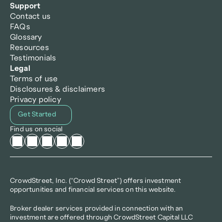
Support
Contact us
FAQs
Glossary
Resources
Testimonials
Legal
Terms of use
Disclosures & disclaimers
Privacy policy
Get Started
Find us on social
CrowdStreet, Inc. (“Crowd Street”) offers investment 
opportunities and financial services on this website.
Broker dealer services provided in connection with an 
investment are offered through CrowdStreet Capital LLC 