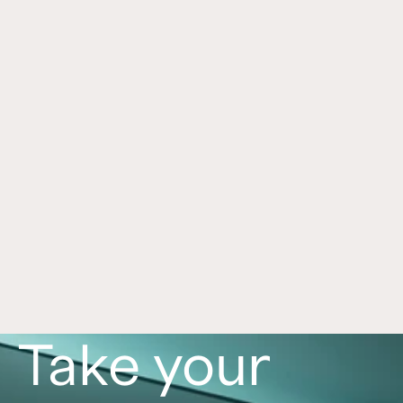
Hospitality Real Estate Investing in 
Apr 10, 2024
2024: 3 Key Reasons
Explore why hospitality real estate may benefit in 
2024: steady demand, limited new supply, and 
an expected uptick in transactions.
Read now
Take your