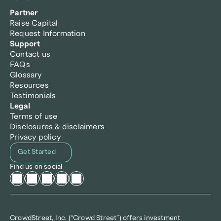
Partner
Raise Capital
Request Information
Support
Contact us
FAQs
Glossary
Resources
Testimonials
Legal
Terms of use
Disclosures & disclaimers
Privacy policy
Get Started
Find us on social
CrowdStreet, Inc. (“Crowd Street”) offers investment 