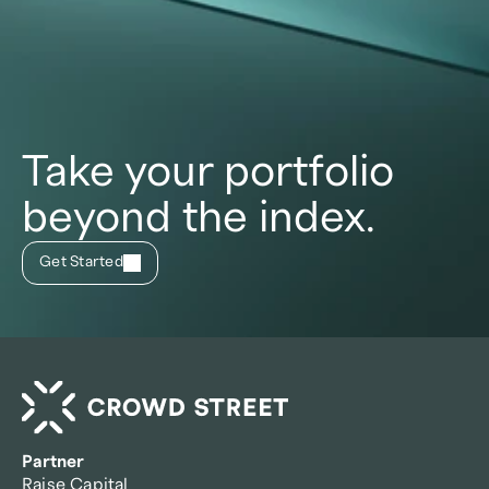
Take your portfolio
beyond the index.
Get Started
Partner
Raise Capital