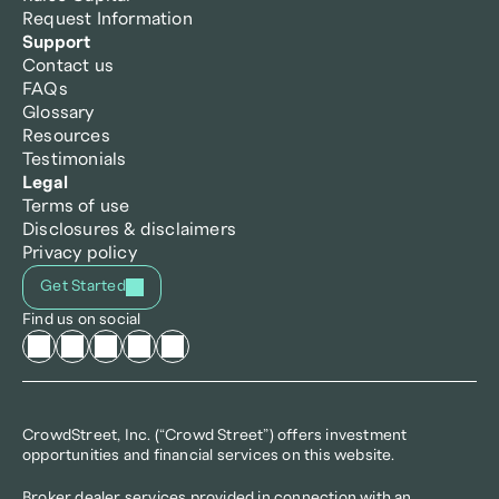
Request Information
Support
Contact us
FAQs
Glossary
Resources
Testimonials
Legal
Terms of use
Disclosures & disclaimers
Privacy policy
Get Started
Find us on social
CrowdStreet, Inc. (“Crowd Street”) offers investment 
opportunities and financial services on this website.
Broker dealer services provided in connection with an 