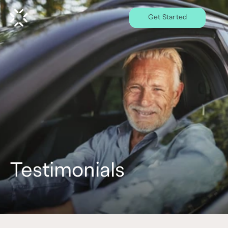
Get Started
Testimonials