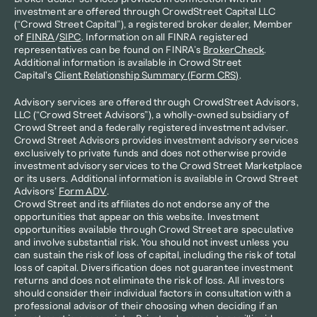
investment are offered through CrowdStreet Capital LLC 
(“Crowd Street Capital”), a registered broker dealer, Member 
of 
FINRA
/
SIPC
. Information on all FINRA registered 
representatives can be found on FINRA’s 
BrokerCheck
. 
Additional information is available in Crowd Street 
Capital's 
Client Relationship Summary (Form CRS)
.
Advisory services are offered through CrowdStreet Advisors, 
LLC (“Crowd Street Advisors”), a wholly-owned subsidiary of 
Crowd Street and a federally registered investment adviser. 
Crowd Street Advisors provides investment advisory services 
exclusively to private funds and does not otherwise provide 
investment advisory services to the Crowd Street Marketplace 
or its users. Additional information is available in Crowd Street 
Advisors’ 
Form ADV
.
Crowd Street and its affiliates do not endorse any of the 
opportunities that appear on this website. Investment 
opportunities available through Crowd Street are speculative 
and involve substantial risk. You should not invest unless you 
can sustain the risk of loss of capital, including the risk of total 
loss of capital. Diversification does not guarantee investment 
returns and does not eliminate the risk of loss. All investors 
should consider their individual factors in consultation with a 
professional advisor of their choosing when deciding if an 