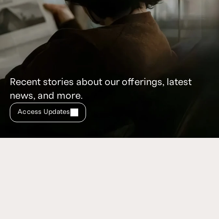
Recent stories about our offerings, latest
news, and more.
Access Updates
Don’t miss these