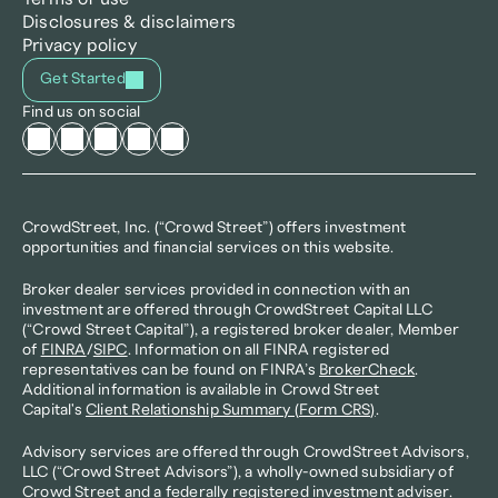
Disclosures & disclaimers
Privacy policy
Get Started
Find us on social
CrowdStreet, Inc. (“Crowd Street”) offers investment 
opportunities and financial services on this website.
Broker dealer services provided in connection with an 
investment are offered through CrowdStreet Capital LLC 
(“Crowd Street Capital”), a registered broker dealer, Member 
of 
FINRA
/
SIPC
. Information on all FINRA registered 
representatives can be found on FINRA’s 
BrokerCheck
. 
Additional information is available in Crowd Street 
Capital's 
Client Relationship Summary (Form CRS)
.
Advisory services are offered through CrowdStreet Advisors, 
LLC (“Crowd Street Advisors”), a wholly-owned subsidiary of 
Crowd Street and a federally registered investment adviser. 