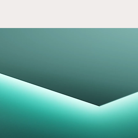
Access Careers