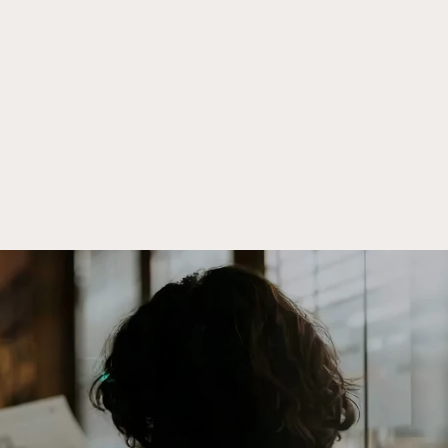
Meet the people
behind Crowd
Street.
Meet Our Team