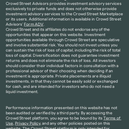
Crowd Street Advisors provides investment advisory services 
exclusively to private funds and does not otherwise provide 
investment advisory services to the Crowd Street Marketplace 
or its users. Additional information is available in Crowd Street 
Advisors’ 
Form ADV
.
Crowd Street and its affiliates do not endorse any of the 
opportunities that appear on this website. Investment 
opportunities available through Crowd Street are speculative 
and involve substantial risk. You should not invest unless you 
can sustain the risk of loss of capital, including the risk of total 
loss of capital. Diversification does not guarantee investment 
returns and does not eliminate the risk of loss. All investors 
should consider their individual factors in consultation with a 
professional advisor of their choosing when deciding if an 
investment is appropriate. Private placements are illiquid 
investments, in that they cannot be easily sold or exchanged 
for cash, and are intended for investors who do not need a 
liquid investment.
Performance information presented on this website has not 
been audited or verified by a third party. By accessing the 
Crowd Street platform, you agree to be bound by its 
Terms of 
Use
, 
Privacy Policy
, and any other policies posted on this 
website. The Crowd Street platform is only intended for 