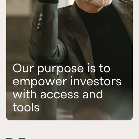
Our purpose is to
empower investors
with access and
to pursue their
tools
financial ambitions.