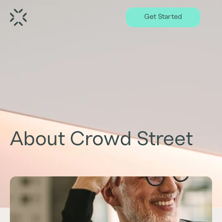
Get Started
About Crowd Street