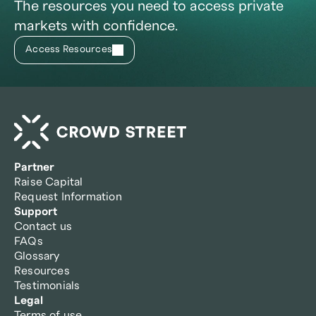
The resources you need to access private
markets with confidence.
Access Resources
Partner
Raise Capital
Request Information
Support
Contact us
FAQs
Glossary
Resources
Testimonials
Legal
Terms of use