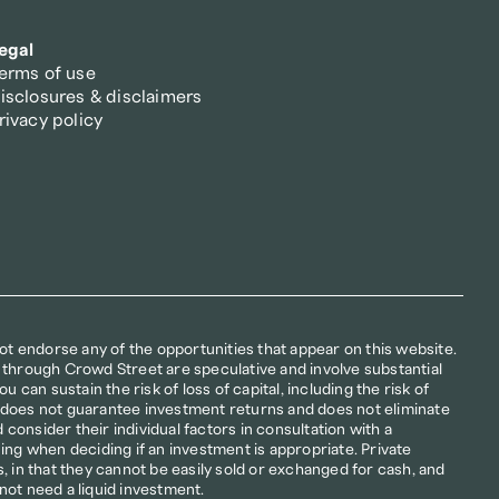
egal
erms of use
isclosures & disclaimers
rivacy policy
not endorse any of the opportunities that appear on this website. 
 through Crowd Street are speculative and involve substantial 
u can sustain the risk of loss of capital, including the risk of 
ion does not guarantee investment returns and does not eliminate 
d consider their individual factors in consultation with a 
ing when deciding if an investment is appropriate. Private 
, in that they cannot be easily sold or exchanged for cash, and 
not need a liquid investment.