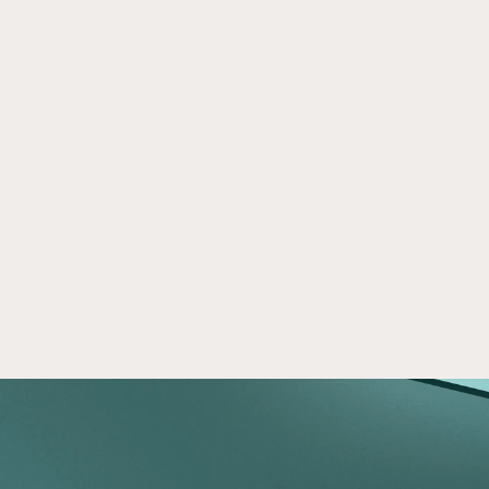
A Practical Guide to Opportunity 
Dec 9, 2025
Zone Investing
Learn how Opportunity Zones work, their tax 
benefits, and what investors should evaluate 
before committing capital to Qualified 
Opportunity Funds.
Read now