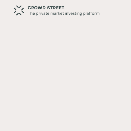
Back
Senior Housing Real Estate
Written by:
Ian Formigle