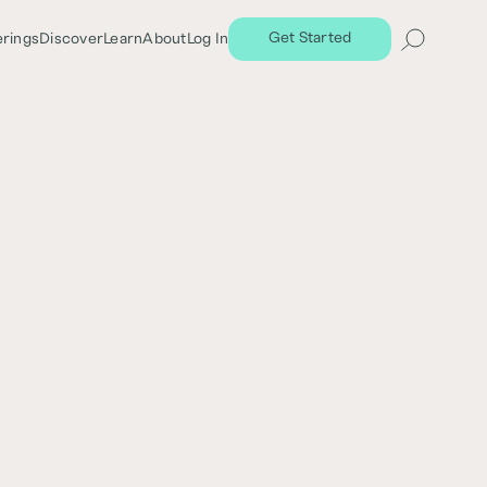
Get Started
erings
Discover
Learn
About
Log In
Share