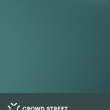
Take your por
index.
Get Started