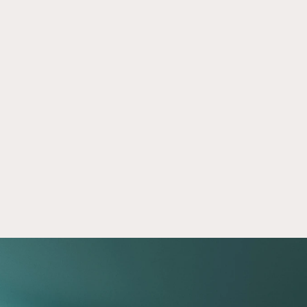
Light and Middle-Market Industrial 
Jun 28, 2024
Real Estate Insights
Learn about light and middle-market industrial 
real estate, including some current market 
trends, unique characteristics, and specific 
asset approaches.
Read now