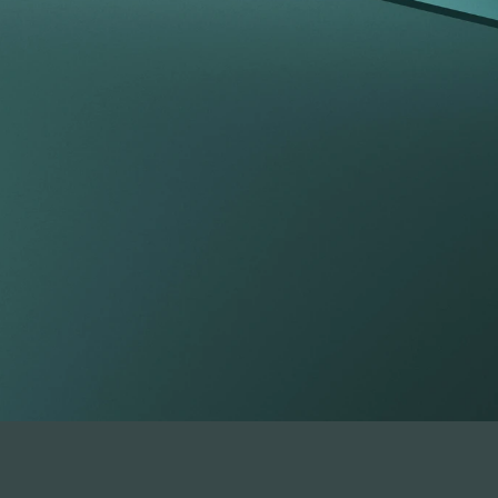
tfolio beyond t