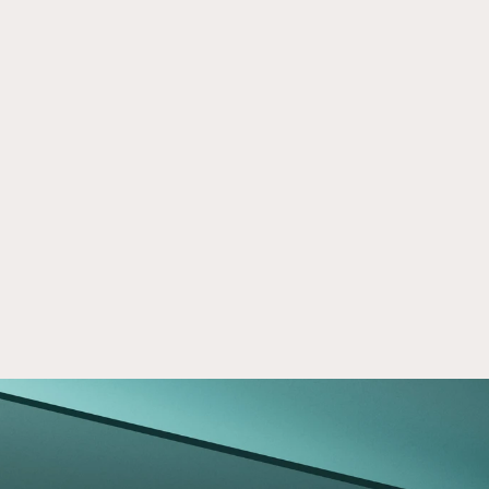
Healthcare Real Estate - Inpatient 
Sep 16, 2024
Rehabilitation Facilities
Explore opportunities inpatient rehabilitation 
facilities present in healthcare real estate. 
Learn about growth trends and potential.
Read now