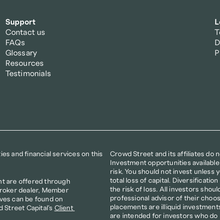
Support
L
Contact us
T
FAQs
D
Glossary
P
Resources
Testimonials
s and financial services on this 
Crowd Street and its affiliates do 
Investment opportunities available
risk. You should not invest unless yo
total loss of capital. Diversificat
t are offered through 
the risk of loss. All investors shoul
broker dealer, Member 
professional advisor of their choos
ves can be found on 
placements are illiquid investments
d Street Capital's 
Client 
are intended for investors who do 