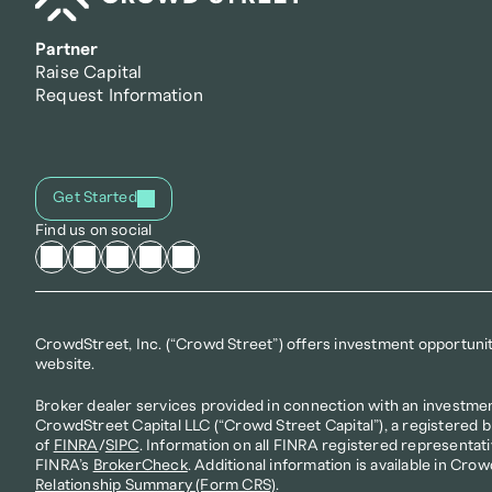
Partner
Raise Capital
Request Information
Get Started
Find us on social
CrowdStreet, Inc. (“Crowd Street”) offers investment opportunitie
website.
Broker dealer services provided in connection with an investmen
CrowdStreet Capital LLC (“Crowd Street Capital”), a registered 
of 
FINRA
/
SIPC
. Information on all FINRA registered representati
FINRA’s 
BrokerCheck
. Additional information is available in Crow
Relationship Summary (Form CRS)
.