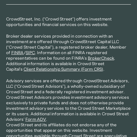
CrowdStreet, Inc. (“Crowd Street”) offers investment 
opportunities and financial services on this website.
Broker dealer services provided in connection with an 
investment are offered through CrowdStreet Capital LLC 
(“Crowd Street Capital”), a registered broker dealer, Member 
of 
FINRA
/
SIPC
. Information on all FINRA registered 
representatives can be found on FINRA’s 
BrokerCheck
. 
Additional information is available in Crowd Street 
Capital's 
Client Relationship Summary (Form CRS)
.
Advisory services are offered through CrowdStreet Advisors, 
LLC (“Crowd Street Advisors”), a wholly-owned subsidiary of 
Crowd Street and a federally registered investment adviser. 
Crowd Street Advisors provides investment advisory services 
exclusively to private funds and does not otherwise provide 
investment advisory services to the Crowd Street Marketplace 
or its users. Additional information is available in Crowd Street 
Advisors’ 
Form ADV
.
Crowd Street and its affiliates do not endorse any of the 
opportunities that appear on this website. Investment 
opportunities available through Crowd Street are speculative 