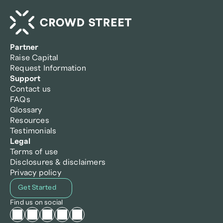
Partner
Raise Capital
Request Information
Support
Contact us
FAQs
Glossary
Resources
Testimonials
Legal
Terms of use
Disclosures & disclaimers
Privacy policy
Get Started
Find us on social