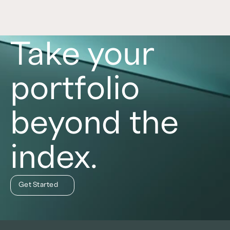
Take your
portfolio
beyond the
index.
Get Started