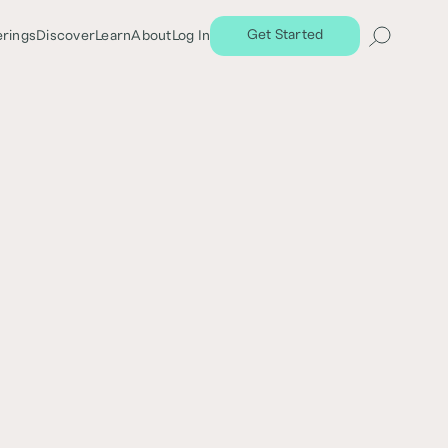
Get Started
erings
Discover
Learn
About
Log In
Share