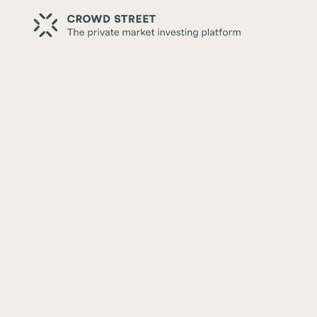
Back
Dealmaking Is Back. What D
Mean for Investors?
Written by:
Crowd Street Editorial Team
Reviewed by:
Mary Collins White