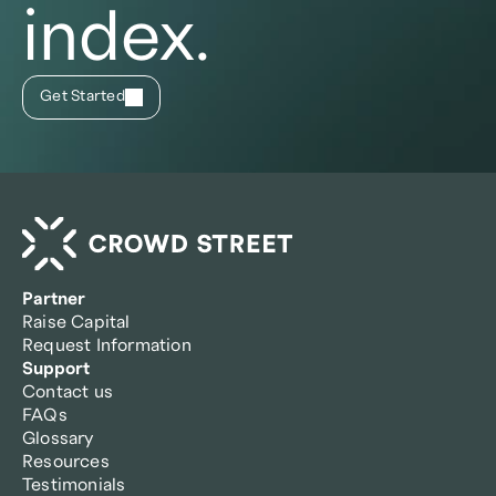
index.
Get Started
Partner
Raise Capital
Request Information
Support
Contact us
FAQs
Glossary
Resources
Testimonials