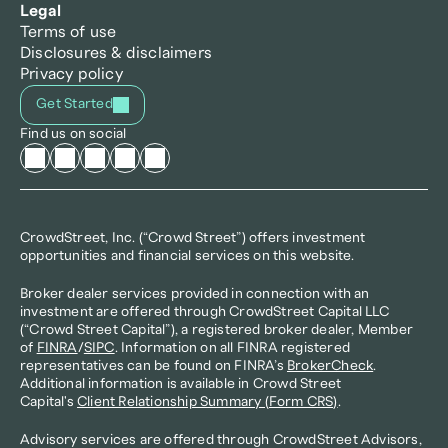
Legal
Terms of use
Disclosures & disclaimers
Privacy policy
Get Started
Find us on social
CrowdStreet, Inc. (“Crowd Street”) offers investment 
opportunities and financial services on this website.
Broker dealer services provided in connection with an 
investment are offered through CrowdStreet Capital LLC 
(“Crowd Street Capital”), a registered broker dealer, Member 
of 
FINRA
/
SIPC
. Information on all FINRA registered 
representatives can be found on FINRA’s 
BrokerCheck
. 
Additional information is available in Crowd Street 
Capital's 
Client Relationship Summary (Form CRS)
.
Advisory services are offered through CrowdStreet Advisors, 