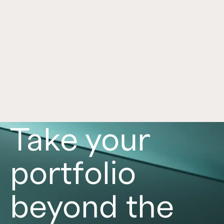
Framework for Alternatives
Jul 1, 2026
Alternative investments can play an important 
role in a portfolio, with each asset class offering 
distinct benefits and risks. Learn more in this 
article. 
Read now
Take your
portfolio
beyond the