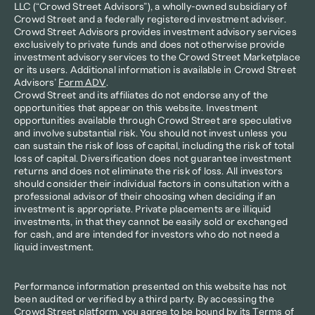
LLC (“Crowd Street Advisors”), a wholly-owned subsidiary of 
Crowd Street and a federally registered investment adviser. 
Crowd Street Advisors provides investment advisory services 
exclusively to private funds and does not otherwise provide 
investment advisory services to the Crowd Street Marketplace 
or its users. Additional information is available in Crowd Street 
Advisors’ 
Form ADV
.
Crowd Street and its affiliates do not endorse any of the 
opportunities that appear on this website. Investment 
opportunities available through Crowd Street are speculative 
and involve substantial risk. You should not invest unless you 
can sustain the risk of loss of capital, including the risk of total 
loss of capital. Diversification does not guarantee investment 
returns and does not eliminate the risk of loss. All investors 
should consider their individual factors in consultation with a 
professional advisor of their choosing when deciding if an 
investment is appropriate. Private placements are illiquid 
investments, in that they cannot be easily sold or exchanged 
for cash, and are intended for investors who do not need a 
liquid investment.
Performance information presented on this website has not 
been audited or verified by a third party. By accessing the 
Crowd Street platform, you agree to be bound by its 
Terms of 