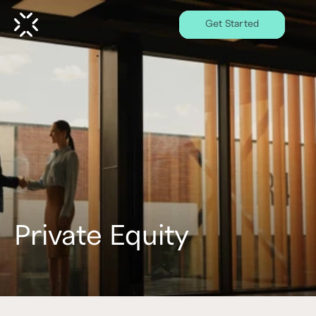
Get Started
Private Equity