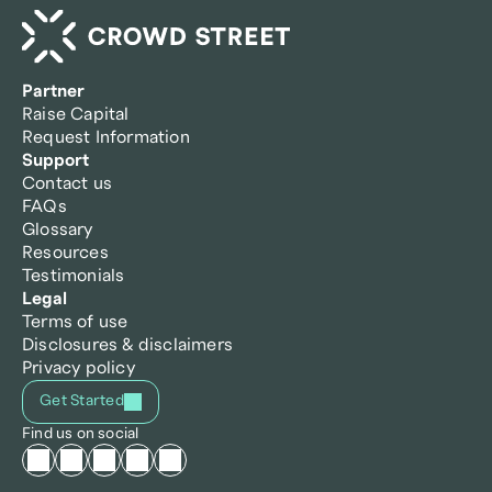
Partner
Raise Capital
Request Information
Support
Contact us
FAQs
Glossary
Resources
Testimonials
Legal
Terms of use
Disclosures & disclaimers
Privacy policy
Get Started
Find us on social