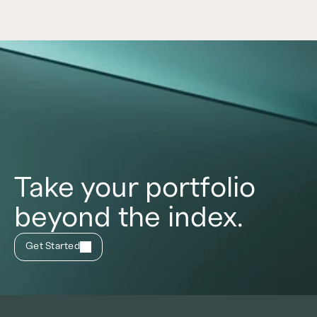
Take your portfolio
beyond the index.
Get Started