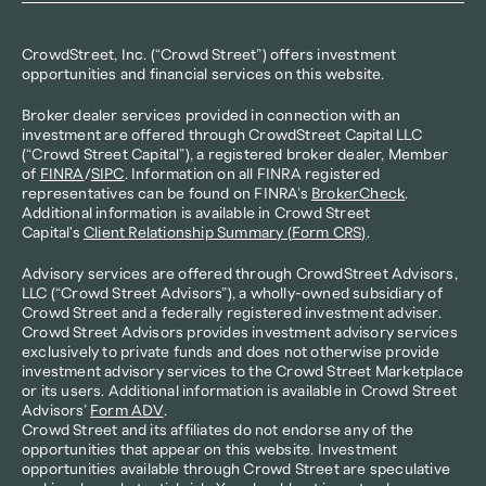
CrowdStreet, Inc. (“Crowd Street”) offers investment 
opportunities and financial services on this website.
Broker dealer services provided in connection with an 
investment are offered through CrowdStreet Capital LLC 
(“Crowd Street Capital”), a registered broker dealer, Member 
of 
FINRA
/
SIPC
. Information on all FINRA registered 
representatives can be found on FINRA’s 
BrokerCheck
. 
Additional information is available in Crowd Street 
Capital's 
Client Relationship Summary (Form CRS)
.
Advisory services are offered through CrowdStreet Advisors, 
LLC (“Crowd Street Advisors”), a wholly-owned subsidiary of 
Crowd Street and a federally registered investment adviser. 
Crowd Street Advisors provides investment advisory services 
exclusively to private funds and does not otherwise provide 
investment advisory services to the Crowd Street Marketplace 
or its users. Additional information is available in Crowd Street 
Advisors’ 
Form ADV
.
Crowd Street and its affiliates do not endorse any of the 
opportunities that appear on this website. Investment 
opportunities available through Crowd Street are speculative 