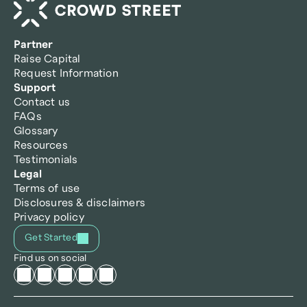
Partner
Raise Capital
Request Information
Support
Contact us
FAQs
Glossary
Resources
Testimonials
Legal
Terms of use
Disclosures & disclaimers
Privacy policy
Get Started
Find us on social