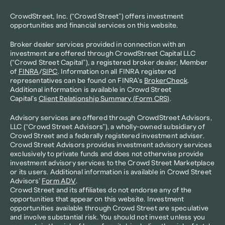
CrowdStreet, Inc. (“Crowd Street”) offers investment 
opportunities and financial services on this website.
Broker dealer services provided in connection with an 
investment are offered through CrowdStreet Capital LLC 
(“Crowd Street Capital”), a registered broker dealer, Member 
of 
FINRA
/
SIPC
. Information on all FINRA registered 
representatives can be found on FINRA’s 
BrokerCheck
. 
Additional information is available in Crowd Street 
Capital's 
Client Relationship Summary (Form CRS)
.
Advisory services are offered through CrowdStreet Advisors, 
LLC (“Crowd Street Advisors”), a wholly-owned subsidiary of 
Crowd Street and a federally registered investment adviser. 
Crowd Street Advisors provides investment advisory services 
exclusively to private funds and does not otherwise provide 
investment advisory services to the Crowd Street Marketplace 
or its users. Additional information is available in Crowd Street 
Advisors’ 
Form ADV
.
Crowd Street and its affiliates do not endorse any of the 
opportunities that appear on this website. Investment 
opportunities available through Crowd Street are speculative 
and involve substantial risk. You should not invest unless you 