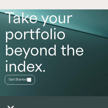
Take your
portfolio
beyond the
index.
Get Started