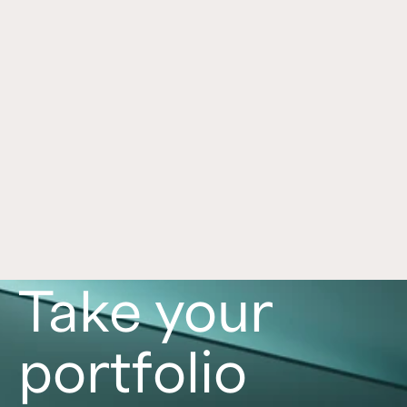
Framework for Alternatives
Jul 1, 2026
Alternative investments can play an important 
role in a portfolio, with each asset class offering 
distinct benefits and risks. Learn more in this 
article. 
Read now
Take your
portfolio