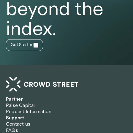
beyond the
index.
Get Started
Partner
Raise Capital
Request Information
Support
Contact us
FAQs