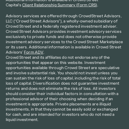
Additional information is available in Crowd Street 
Capital's 
Client Relationship Summary (Form CRS)
.
Advisory services are offered through CrowdStreet Advisors, 
LLC (“Crowd Street Advisors”), a wholly-owned subsidiary of 
Crowd Street and a federally registered investment adviser. 
Crowd Street Advisors provides investment advisory services 
exclusively to private funds and does not otherwise provide 
investment advisory services to the Crowd Street Marketplace 
or its users. Additional information is available in Crowd Street 
Advisors’ 
Form ADV
.
Crowd Street and its affiliates do not endorse any of the 
opportunities that appear on this website. Investment 
opportunities available through Crowd Street are speculative 
and involve substantial risk. You should not invest unless you 
can sustain the risk of loss of capital, including the risk of total 
loss of capital. Diversification does not guarantee investment 
returns and does not eliminate the risk of loss. All investors 
should consider their individual factors in consultation with a 
professional advisor of their choosing when deciding if an 
investment is appropriate. Private placements are illiquid 
investments, in that they cannot be easily sold or exchanged 
for cash, and are intended for investors who do not need a 
liquid investment.