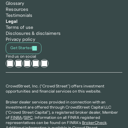
Glossary
Resources
Testimonials
Legal
Terms of use
Disclosures & disclaimers
Privacy policy
Get Started
Find us on social
CrowdStreet, Inc. (“Crowd Street”) offers investment 
opportunities and financial services on this website.
Broker dealer services provided in connection with an 
investment are offered through CrowdStreet Capital LLC 
(“Crowd Street Capital”), a registered broker dealer, Member 
of 
FINRA
/
SIPC
. Information on all FINRA registered 
representatives can be found on FINRA’s 
BrokerCheck
. 