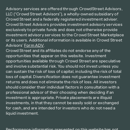
Advisory services are offered through CrowdStreet Advisors, 
LLC (“Crowd Street Advisors”), a wholly-owned subsidiary of 
Crowd Street and a federally registered investment adviser. 
Crowd Street Advisors provides investment advisory services 
exclusively to private funds and does not otherwise provide 
investment advisory services to the Crowd Street Marketplace 
or its users. Additional information is available in Crowd Street 
Advisors’ 
Form ADV
.
Crowd Street and its affiliates do not endorse any of the 
opportunities that appear on this website. Investment 
opportunities available through Crowd Street are speculative 
and involve substantial risk. You should not invest unless you 
can sustain the risk of loss of capital, including the risk of total 
loss of capital. Diversification does not guarantee investment 
returns and does not eliminate the risk of loss. All investors 
should consider their individual factors in consultation with a 
professional advisor of their choosing when deciding if an 
investment is appropriate. Private placements are illiquid 
investments, in that they cannot be easily sold or exchanged 
for cash, and are intended for investors who do not need a 
liquid investment.
Performance information presented on this website has not 