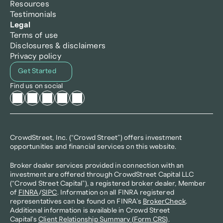
Resources
Testimonials
Legal
Terms of use
Disclosures & disclaimers
Privacy policy
Get Started
Find us on social
CrowdStreet, Inc. (“Crowd Street”) offers investment 
opportunities and financial services on this website.
Broker dealer services provided in connection with an 
investment are offered through CrowdStreet Capital LLC 
(“Crowd Street Capital”), a registered broker dealer, Member 
of 
FINRA
/
SIPC
. Information on all FINRA registered 
representatives can be found on FINRA’s 
BrokerCheck
. 
Additional information is available in Crowd Street 
Capital's 
Client Relationship Summary (Form CRS)
.