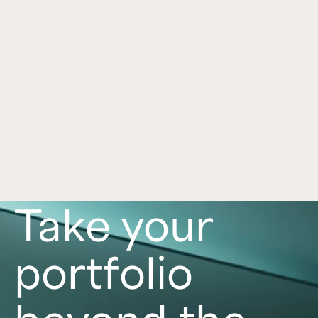
Framework for Alternatives
Jul 1, 2026
Alternative investments can play an important 
role in a portfolio, with each asset class offering 
distinct benefits and risks. Learn more in this 
article. 
Read now
Take your
portfolio