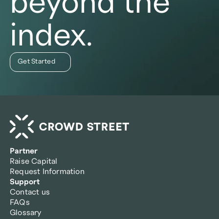
beyond the
index.
Get Started
Partner
Raise Capital
Request Information
Support
Contact us
FAQs
Glossary