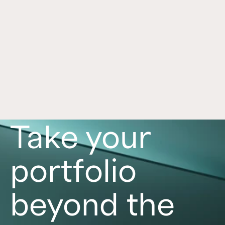
Dealmaking Is Back. What Does That 
Jan 21, 2026
Mean for Investors?
After two volatile years, dealmaking is regaining 
strength. Explore how increased market activity 
shapes investor opportunities in 2026.
Read now
Take your
portfolio
beyond the