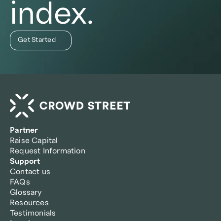
index.
Get Started
Partner
Raise Capital
Request Information
Support
Contact us
FAQs
Glossary
Resources
Testimonials