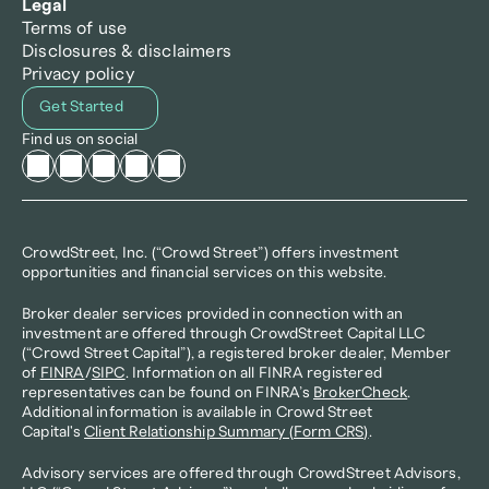
Legal
Terms of use
Disclosures & disclaimers
Privacy policy
Get Started
Find us on social
CrowdStreet, Inc. (“Crowd Street”) offers investment 
opportunities and financial services on this website.
Broker dealer services provided in connection with an 
investment are offered through CrowdStreet Capital LLC 
(“Crowd Street Capital”), a registered broker dealer, Member 
of 
FINRA
/
SIPC
. Information on all FINRA registered 
representatives can be found on FINRA’s 
BrokerCheck
. 
Additional information is available in Crowd Street 
Capital's 
Client Relationship Summary (Form CRS)
.
Advisory services are offered through CrowdStreet Advisors, 