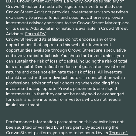
LLC (“Crowd Street Advisors”), a wholly-owned subsidiary of 
Crowd Street and a federally registered investment adviser. 
Crowd Street Advisors provides investment advisory services 
exclusively to private funds and does not otherwise provide 
investment advisory services to the Crowd Street Marketplace 
or its users. Additional information is available in Crowd Street 
Advisors’ 
Form ADV
.
Crowd Street and its affiliates do not endorse any of the 
opportunities that appear on this website. Investment 
opportunities available through Crowd Street are speculative 
and involve substantial risk. You should not invest unless you 
can sustain the risk of loss of capital, including the risk of total 
loss of capital. Diversification does not guarantee investment 
returns and does not eliminate the risk of loss. All investors 
should consider their individual factors in consultation with a 
professional advisor of their choosing when deciding if an 
investment is appropriate. Private placements are illiquid 
investments, in that they cannot be easily sold or exchanged 
for cash, and are intended for investors who do not need a 
liquid investment.
Performance information presented on this website has not 
been audited or verified by a third party. By accessing the 
Crowd Street platform, you agree to be bound by its 
Terms of 