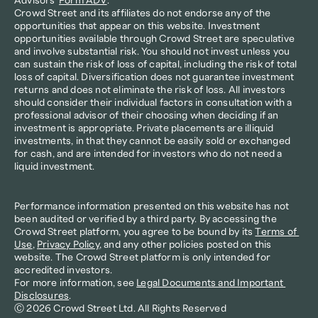
Advisors’ 
Form ADV
.
Crowd Street and its affiliates do not endorse any of the 
opportunities that appear on this website. Investment 
opportunities available through Crowd Street are speculative 
and involve substantial risk. You should not invest unless you 
can sustain the risk of loss of capital, including the risk of total 
loss of capital. Diversification does not guarantee investment 
returns and does not eliminate the risk of loss. All investors 
should consider their individual factors in consultation with a 
professional advisor of their choosing when deciding if an 
investment is appropriate. Private placements are illiquid 
investments, in that they cannot be easily sold or exchanged 
for cash, and are intended for investors who do not need a 
liquid investment.
Performance information presented on this website has not 
been audited or verified by a third party. By accessing the 
Crowd Street platform, you agree to be bound by its 
Terms of 
Use
, 
Privacy Policy
, and any other policies posted on this 
website. The Crowd Street platform is only intended for 
accredited investors.
For more information, see 
Legal Documents and Important 
Disclosures
.
Ⓒ 2026 Crowd Street Ltd. All Rights Reserved