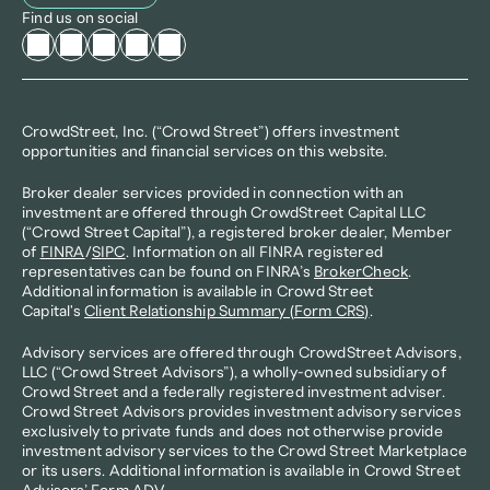
Find us on social
CrowdStreet, Inc. (“Crowd Street”) offers investment 
opportunities and financial services on this website.
Broker dealer services provided in connection with an 
investment are offered through CrowdStreet Capital LLC 
(“Crowd Street Capital”), a registered broker dealer, Member 
of 
FINRA
/
SIPC
. Information on all FINRA registered 
representatives can be found on FINRA’s 
BrokerCheck
. 
Additional information is available in Crowd Street 
Capital's 
Client Relationship Summary (Form CRS)
.
Advisory services are offered through CrowdStreet Advisors, 
LLC (“Crowd Street Advisors”), a wholly-owned subsidiary of 
Crowd Street and a federally registered investment adviser. 
Crowd Street Advisors provides investment advisory services 
exclusively to private funds and does not otherwise provide 
investment advisory services to the Crowd Street Marketplace 
or its users. Additional information is available in Crowd Street 