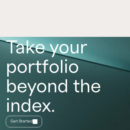
role in a portfolio, with each asset class offering 
distinct benefits and risks. Learn more in this 
article. 
Read now
Take your
portfolio
beyond the
index.
Get Started