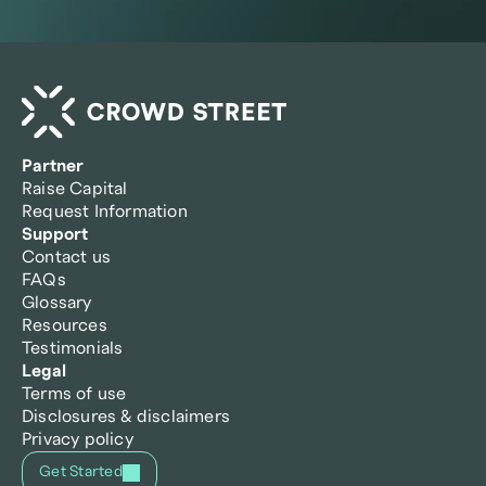
Partner
Raise Capital
Request Information
Support
Contact us
FAQs
Glossary
Resources
Testimonials
Legal
Terms of use
Disclosures & disclaimers
Privacy policy
Get Started