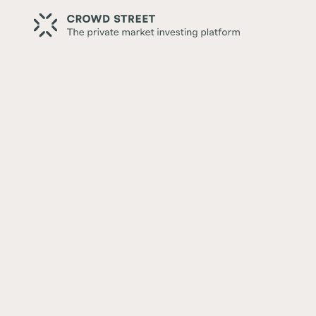
Back
Secondaries: A Different Wa
Private Markets