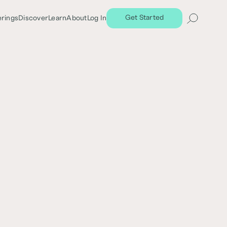
Get Started
erings
Discover
Learn
About
Log In
Share