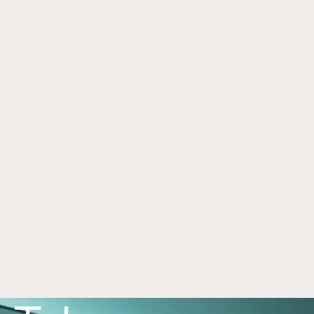
Framework for Alternatives
Jul 1, 2026
Alternative investments can play an important 
role in a portfolio, with each asset class offering 
distinct benefits and risks. Learn more in this 
article. 
Read now