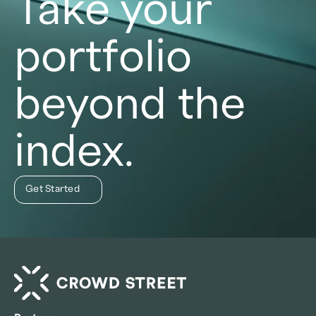
Take your
portfolio
beyond the
index.
Get Started