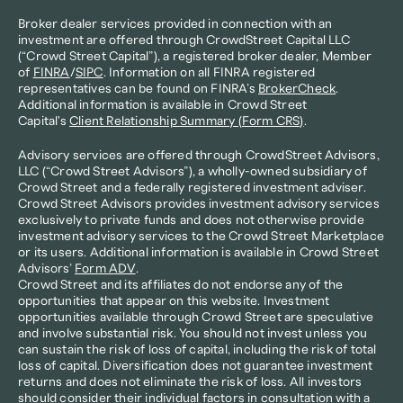
Broker dealer services provided in connection with an 
investment are offered through CrowdStreet Capital LLC 
(“Crowd Street Capital”), a registered broker dealer, Member 
of 
FINRA
/
SIPC
. Information on all FINRA registered 
representatives can be found on FINRA’s 
BrokerCheck
. 
Additional information is available in Crowd Street 
Capital's 
Client Relationship Summary (Form CRS)
.
Advisory services are offered through CrowdStreet Advisors, 
LLC (“Crowd Street Advisors”), a wholly-owned subsidiary of 
Crowd Street and a federally registered investment adviser. 
Crowd Street Advisors provides investment advisory services 
exclusively to private funds and does not otherwise provide 
investment advisory services to the Crowd Street Marketplace 
or its users. Additional information is available in Crowd Street 
Advisors’ 
Form ADV
.
Crowd Street and its affiliates do not endorse any of the 
opportunities that appear on this website. Investment 
opportunities available through Crowd Street are speculative 
and involve substantial risk. You should not invest unless you 
can sustain the risk of loss of capital, including the risk of total 
loss of capital. Diversification does not guarantee investment 
returns and does not eliminate the risk of loss. All investors 
should consider their individual factors in consultation with a 