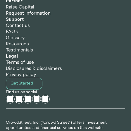
Partner
Raise Capital
Request Information
Support
Contact us
FAQs
Glossary
Resources
Testimonials
Legal
Terms of use
Disclosures & disclaimers
Privacy policy
Get Started
Find us on social
CrowdStreet, Inc. (“Crowd Street”) offers investment 
opportunities and financial services on this website.