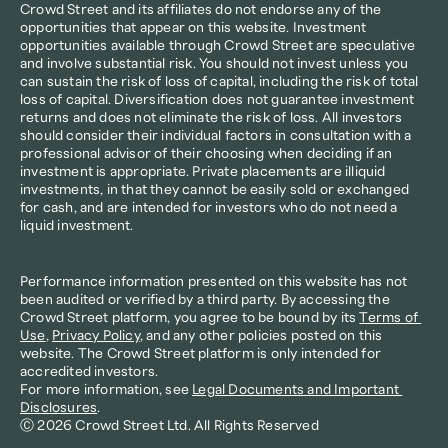
Crowd Street and its affiliates do not endorse any of the 
opportunities that appear on this website. Investment 
opportunities available through Crowd Street are speculative 
and involve substantial risk. You should not invest unless you 
can sustain the risk of loss of capital, including the risk of total 
loss of capital. Diversification does not guarantee investment 
returns and does not eliminate the risk of loss. All investors 
should consider their individual factors in consultation with a 
professional advisor of their choosing when deciding if an 
investment is appropriate. Private placements are illiquid 
investments, in that they cannot be easily sold or exchanged 
for cash, and are intended for investors who do not need a 
liquid investment.
Performance information presented on this website has not 
been audited or verified by a third party. By accessing the 
Crowd Street platform, you agree to be bound by its 
Terms of 
Use
, 
Privacy Policy
, and any other policies posted on this 
website. The Crowd Street platform is only intended for 
accredited investors.
For more information, see 
Legal Documents and Important 
Disclosures
.
Ⓒ 2026 Crowd Street Ltd. All Rights Reserved