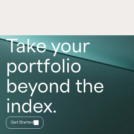
distinct benefits and risks. Learn more in this 
article. 
Read now
Take your
portfolio
beyond the
index.
Get Started