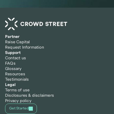
Partner
Raise Capital
Request Information
Support
Contact us
FAQs
Glossary
Resources
Testimonials
Legal
Terms of use
Disclosures & disclaimers
Privacy policy
Get Started