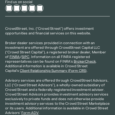
Find us on social
CrowdStreet, Inc. (“Crowd Street”) offers investment 
opportunities and financial services on this website.
Broker dealer services provided in connection with an 
investment are offered through CrowdStreet Capital LLC 
(“Crowd Street Capital”), a registered broker dealer, Member 
of 
FINRA
/
SIPC
. Information on all FINRA registered 
representatives can be found on FINRA’s 
BrokerCheck
. 
Additional information is available in Crowd Street 
Capital's 
Client Relationship Summary (Form CRS)
.
Advisory services are offered through CrowdStreet Advisors, 
LLC (“Crowd Street Advisors”), a wholly-owned subsidiary of 
Crowd Street and a federally registered investment adviser. 
Crowd Street Advisors provides investment advisory services 
exclusively to private funds and does not otherwise provide 
investment advisory services to the Crowd Street Marketplace 
or its users. Additional information is available in Crowd Street 
Advisors’ 
Form ADV
.