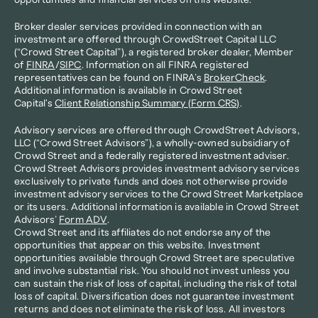
opportunities and financial services on this website.
Broker dealer services provided in connection with an 
investment are offered through CrowdStreet Capital LLC 
(“Crowd Street Capital”), a registered broker dealer, Member 
of 
FINRA
/
SIPC
. Information on all FINRA registered 
representatives can be found on FINRA’s 
BrokerCheck
. 
Additional information is available in Crowd Street 
Capital's 
Client Relationship Summary (Form CRS)
.
Advisory services are offered through CrowdStreet Advisors, 
LLC (“Crowd Street Advisors”), a wholly-owned subsidiary of 
Crowd Street and a federally registered investment adviser. 
Crowd Street Advisors provides investment advisory services 
exclusively to private funds and does not otherwise provide 
investment advisory services to the Crowd Street Marketplace 
or its users. Additional information is available in Crowd Street 
Advisors’ 
Form ADV
.
Crowd Street and its affiliates do not endorse any of the 
opportunities that appear on this website. Investment 
opportunities available through Crowd Street are speculative 
and involve substantial risk. You should not invest unless you 
can sustain the risk of loss of capital, including the risk of total 
loss of capital. Diversification does not guarantee investment 
returns and does not eliminate the risk of loss. All investors 