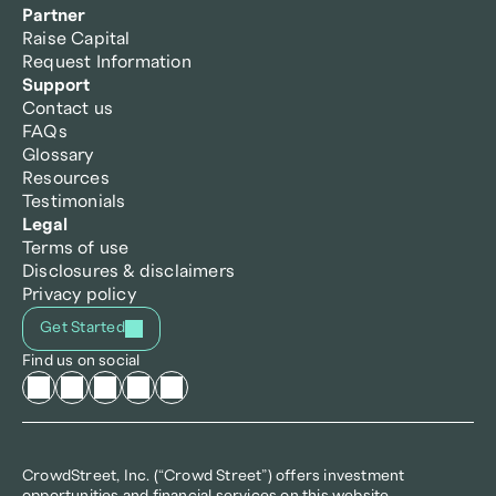
Partner
Raise Capital
Request Information
Support
Contact us
FAQs
Glossary
Resources
Testimonials
Legal
Terms of use
Disclosures & disclaimers
Privacy policy
Get Started
Find us on social
CrowdStreet, Inc. (“Crowd Street”) offers investment 