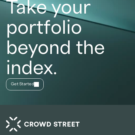
Take your
portfolio
beyond the
index.
Get Started