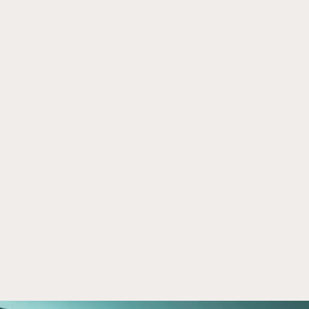
Was The Biggest Money in SpaceX 
Jun 30, 2026
Made Before You Could Buy It?
SpaceX’s journey illustrates how private markets 
are reshaping investing. Learn why companies 
stay private longer and what that may mean for 
investors.
Read now