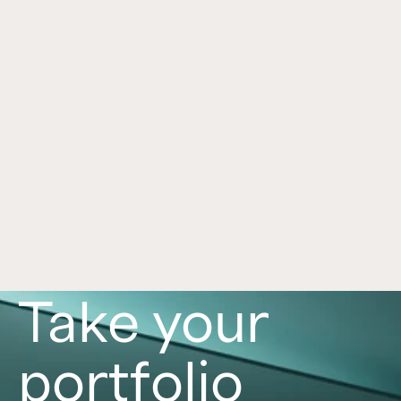
Was The Biggest Money in SpaceX 
Jun 30, 2026
Made Before You Could Buy It?
SpaceX’s journey illustrates how private markets 
are reshaping investing. Learn why companies 
stay private longer and what that may mean for 
investors.
Read now
Take your
portfolio