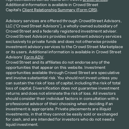
Additional information is available in Crowd Street 
Capital's 
Client Relationship Summary (Form CRS)
.
Advisory services are offered through CrowdStreet Advisors, 
LLC (“Crowd Street Advisors”), a wholly-owned subsidiary of 
Crowd Street and a federally registered investment adviser. 
Crowd Street Advisors provides investment advisory services 
exclusively to private funds and does not otherwise provide 
investment advisory services to the Crowd Street Marketplace 
or its users. Additional information is available in Crowd Street 
Advisors’ 
Form ADV
.
Crowd Street and its affiliates do not endorse any of the 
opportunities that appear on this website. Investment 
opportunities available through Crowd Street are speculative 
and involve substantial risk. You should not invest unless you 
can sustain the risk of loss of capital, including the risk of total 
loss of capital. Diversification does not guarantee investment 
returns and does not eliminate the risk of loss. All investors 
should consider their individual factors in consultation with a 
professional advisor of their choosing when deciding if an 
investment is appropriate. Private placements are illiquid 
investments, in that they cannot be easily sold or exchanged 
for cash, and are intended for investors who do not need a 
liquid investment.