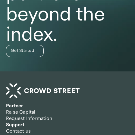
beyond the
index.
Get Started
Partner
Raise Capital
Request Information
Support
Contact us