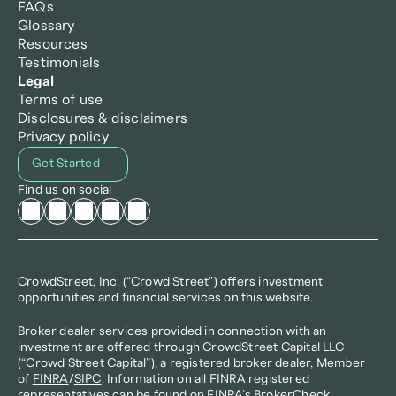
FAQs
Glossary
Resources
Testimonials
Legal
Terms of use
Disclosures & disclaimers
Privacy policy
Get Started
Find us on social
CrowdStreet, Inc. (“Crowd Street”) offers investment 
opportunities and financial services on this website.
Broker dealer services provided in connection with an 
investment are offered through CrowdStreet Capital LLC 
(“Crowd Street Capital”), a registered broker dealer, Member 
of 
FINRA
/
SIPC
. Information on all FINRA registered 
representatives can be found on FINRA’s 
BrokerCheck
. 