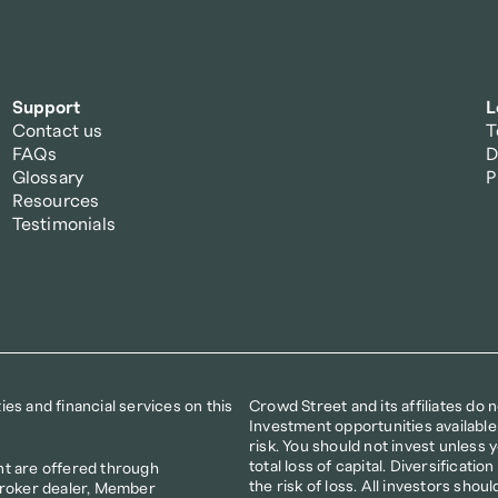
Support
L
Contact us
T
FAQs
D
Glossary
P
Resources
Testimonials
s and financial services on this 
Crowd Street and its affiliates do 
Investment opportunities available
risk. You should not invest unless yo
total loss of capital. Diversificat
t are offered through 
the risk of loss. All investors shoul
broker dealer, Member 