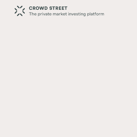
Back
Crowd Street Member Spotl
Huang
Written by:
Crowd Street Editorial Team