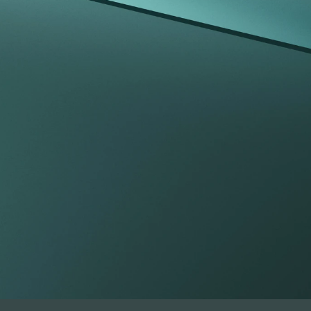
tfolio beyond t