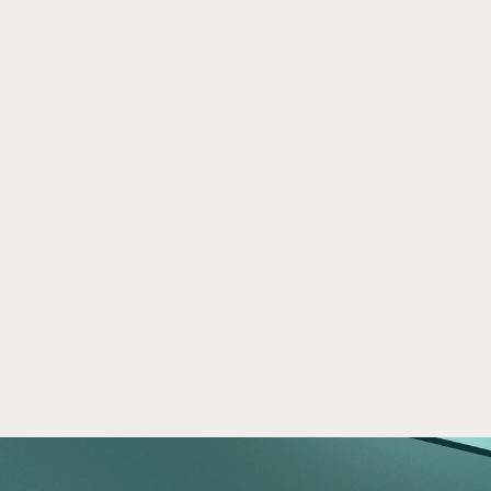
On Crowd Street
Apr 28, 2026
Crowd Street gives individual investors access 
to the private markets and resources to make 
informed investment decisions.
Read now