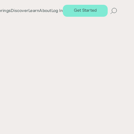
Get Started
erings
Discover
Learn
About
Log In
Share