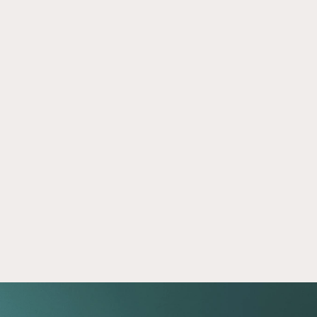
The Five Question Investing Test
Mar 2, 2026
Take our investing knowledge quiz and 
compare your answers to 5 real-world 
questions. Discover insights that can support 
more informed financial decisions.
Read now