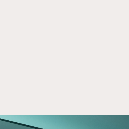
Crowd Street Financial Literacy 
Mar 24, 2026
Program
Learn how Crowd Street’s Financial Literacy 
Program empowers investors with insights, 
education, and strategies for smarter real 
estate investing.
Read now