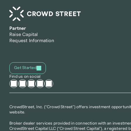
Partner
Raise Capital
Request Information
Get Started
Find us on social
CrowdStreet, Inc. (“Crowd Street”) offers investment opportunitie
website.
Broker dealer services provided in connection with an investmen
CrowdStreet Capital LLC (“Crowd Street Capital”), a registered 