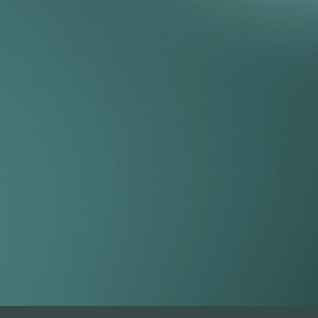
Take your por
index.
Get Started