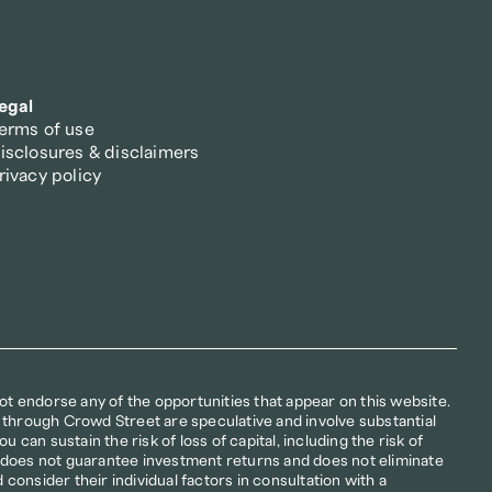
egal
erms of use
isclosures & disclaimers
rivacy policy
not endorse any of the opportunities that appear on this website. 
 through Crowd Street are speculative and involve substantial 
u can sustain the risk of loss of capital, including the risk of 
ion does not guarantee investment returns and does not eliminate 
d consider their individual factors in consultation with a 