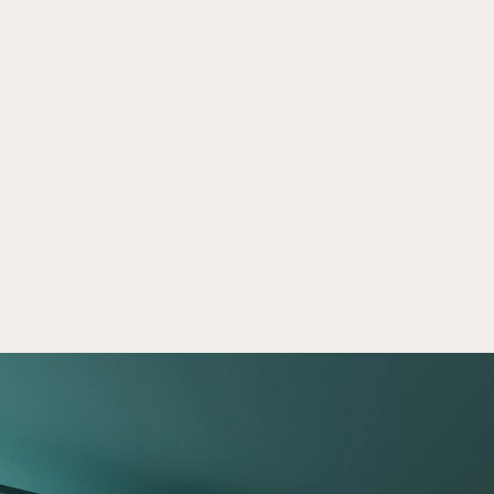
The Five Question Investing Test
Mar 2, 2026
Take our investing knowledge quiz and 
compare your answers to 5 real-world 
questions. Discover insights that can support 
more informed financial decisions.
Read now