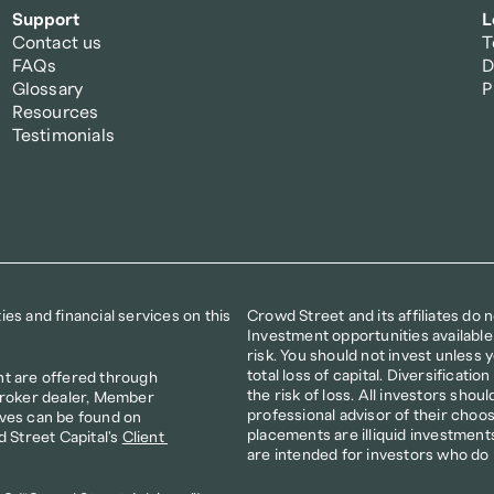
Support
L
Contact us
T
FAQs
D
Glossary
P
Resources
Testimonials
s and financial services on this 
Crowd Street and its affiliates do 
Investment opportunities available
risk. You should not invest unless yo
total loss of capital. Diversificat
t are offered through 
the risk of loss. All investors shoul
broker dealer, Member 
professional advisor of their choos
ves can be found on 
placements are illiquid investments
d Street Capital's 
Client 
are intended for investors who do 