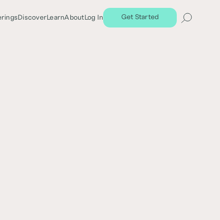
Get Started
erings
Discover
Learn
About
Log In
Share