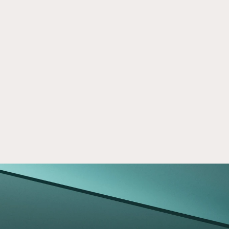
Crowd Street Financial Literacy 
Mar 24, 2026
Program
Learn how Crowd Street’s Financial Literacy 
Program empowers investors with insights, 
education, and strategies for smarter real 
estate investing.
Read now