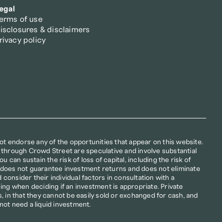
egal
erms of use
isclosures & disclaimers
rivacy policy
not endorse any of the opportunities that appear on this website. 
 through Crowd Street are speculative and involve substantial 
u can sustain the risk of loss of capital, including the risk of 
ion does not guarantee investment returns and does not eliminate 
d consider their individual factors in consultation with a 
ing when deciding if an investment is appropriate. Private 
, in that they cannot be easily sold or exchanged for cash, and 
not need a liquid investment.