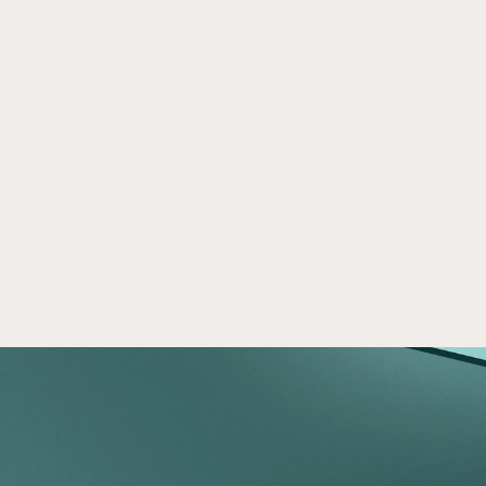
On Crowd Street
Apr 28, 2026
Crowd Street gives individual investors access 
to the private markets and resources to make 
informed investment decisions.
Read now