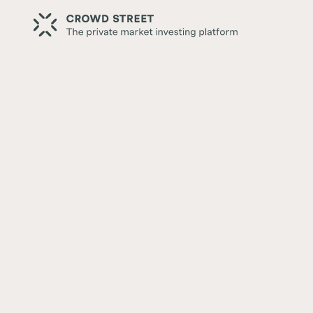
Back
Crowd Street and Callan: In
Leadership
Written by:
Crowd Street Editorial Team