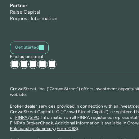
Partner
Raise Capital
Request Information
Get Started
Find us on social
CrowdStreet, Inc. (“Crowd Street”) offers investment opportunitie
website.
Broker dealer services provided in connection with an investmen
CrowdStreet Capital LLC (“Crowd Street Capital”), a registered 
of 
FINRA
/
SIPC
. Information on all FINRA registered representati
FINRA’s 
BrokerCheck
. Additional information is available in Crow
Relationship Summary (Form CRS)
.