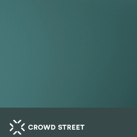
Take your por
index.
Get Started