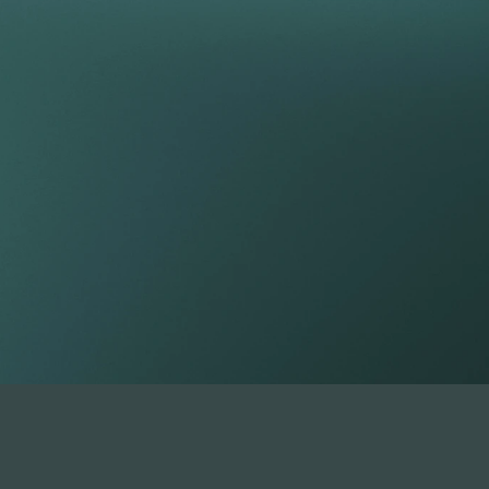
tfolio beyond t