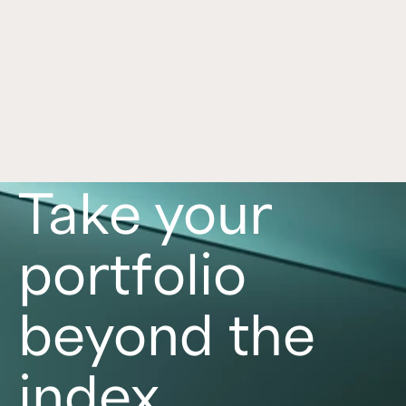
Framework for Alternatives
Jul 1, 2026
Alternative investments can play an important 
role in a portfolio, with each asset class offering 
distinct benefits and risks. Learn more in this 
article. 
Read now
Take your
portfolio
beyond the
index.