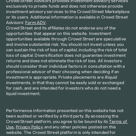
Crowd Street Advisors provides investment advisory services 
exclusively to private funds and does not otherwise provide 
investment advisory services to the Crowd Street Marketplace 
or its users. Additional information is available in Crowd Street 
Advisors’ 
Form ADV
.
Crowd Street and its affiliates do not endorse any of the 
opportunities that appear on this website. Investment 
opportunities available through Crowd Street are speculative 
and involve substantial risk. You should not invest unless you 
can sustain the risk of loss of capital, including the risk of total 
loss of capital. Diversification does not guarantee investment 
returns and does not eliminate the risk of loss. All investors 
should consider their individual factors in consultation with a 
professional advisor of their choosing when deciding if an 
investment is appropriate. Private placements are illiquid 
investments, in that they cannot be easily sold or exchanged 
for cash, and are intended for investors who do not need a 
liquid investment.
Performance information presented on this website has not 
been audited or verified by a third party. By accessing the 
Crowd Street platform, you agree to be bound by its 
Terms of 
Use
, 
Privacy Policy
, and any other policies posted on this 
website. The Crowd Street platform is only intended for 