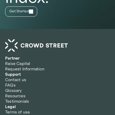
Get Started
Partner
Raise Capital
Request Information
Support
Contact us
FAQs
Glossary
Resources
Testimonials
Legal
Terms of use