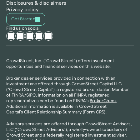
Disclosures & disclaimers
Privacy policy
Get Started
Find us on social
CrowdStreet, Inc. (“Crowd Street”) offers investment 
opportunities and financial services on this website.
Broker dealer services provided in connection with an 
investment are offered through CrowdStreet Capital LLC 
(“Crowd Street Capital”), a registered broker dealer, Member 
of 
FINRA
/
SIPC
. Information on all FINRA registered 
representatives can be found on FINRA’s 
BrokerCheck
. 
Additional information is available in Crowd Street 
Capital's 
Client Relationship Summary (Form CRS)
.
Advisory services are offered through CrowdStreet Advisors, 
LLC (“Crowd Street Advisors”), a wholly-owned subsidiary of 
Crowd Street and a federally registered investment adviser. 