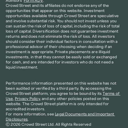
Advisors’ 
Form ADV
.
Crowd Street and its affiliates do not endorse any of the 
opportunities that appear on this website. Investment 
opportunities available through Crowd Street are speculative 
and involve substantial risk. You should not invest unless you 
can sustain the risk of loss of capital, including the risk of total 
loss of capital. Diversification does not guarantee investment 
returns and does not eliminate the risk of loss. All investors 
should consider their individual factors in consultation with a 
professional advisor of their choosing when deciding if an 
investment is appropriate. Private placements are illiquid 
investments, in that they cannot be easily sold or exchanged 
for cash, and are intended for investors who do not need a 
liquid investment.
Performance information presented on this website has not 
been audited or verified by a third party. By accessing the 
Crowd Street platform, you agree to be bound by its 
Terms of 
Use
, 
Privacy Policy
, and any other policies posted on this 
website. The Crowd Street platform is only intended for 
accredited investors.
For more information, see 
Legal Documents and Important 
Disclosures
.
Ⓒ 2026 Crowd Street Ltd. All Rights Reserved