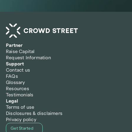
Partner
Raise Capital
Request Information
Support
Contact us
FAQs
Glossary
Resources
Testimonials
Legal
Terms of use
Disclosures & disclaimers
Privacy policy
Get Started