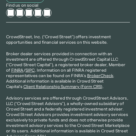
Find us on social
CrowdStreet, Inc. (“Crowd Street”) offers investment 
opportunities and financial services on this website.
Broker dealer services provided in connection with an 
investment are offered through CrowdStreet Capital LLC 
(“Crowd Street Capital”), a registered broker dealer, Member 
of 
FINRA
/
SIPC
. Information on all FINRA registered 
representatives can be found on FINRA’s 
BrokerCheck
. 
Additional information is available in Crowd Street 
Capital's 
Client Relationship Summary (Form CRS)
.
Advisory services are offered through CrowdStreet Advisors, 
LLC (“Crowd Street Advisors”), a wholly-owned subsidiary of 
Crowd Street and a federally registered investment adviser. 
Crowd Street Advisors provides investment advisory services 
exclusively to private funds and does not otherwise provide 
investment advisory services to the Crowd Street Marketplace 
or its users. Additional information is available in Crowd Street 