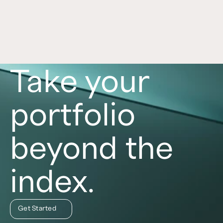
role in a portfolio, with each asset class offering 
distinct benefits and risks. Learn more in this 
article. 
Read now
Take your
portfolio
beyond the
index.
Get Started