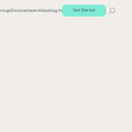
Get Started
erings
Discover
Learn
About
Log In
Share