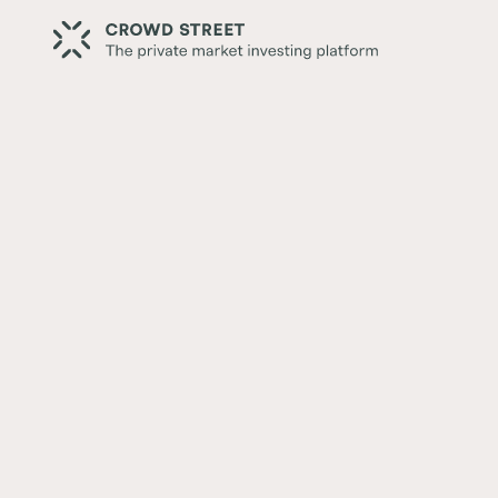
Back
Understanding the Real Esta
Stack
Written by:
Ian Formigle