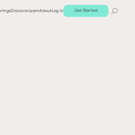
Get Started
erings
Discover
Learn
About
Log In
Share