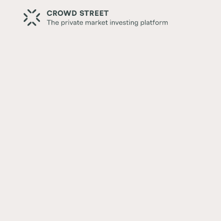
Back
Correlated vs. Non-Correla
for a Balanced Portfolio
Written by:
Thomas McDonald