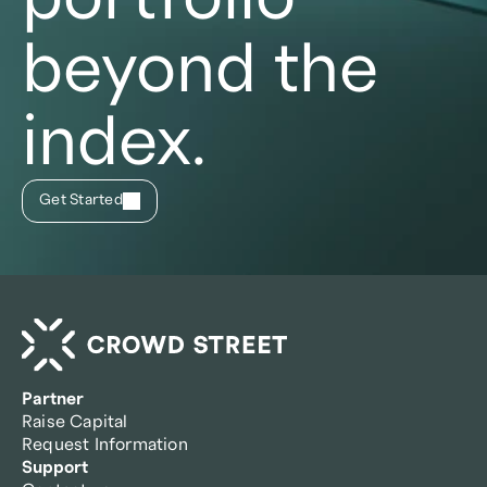
beyond the
index.
Get Started
Partner
Raise Capital
Request Information
Support