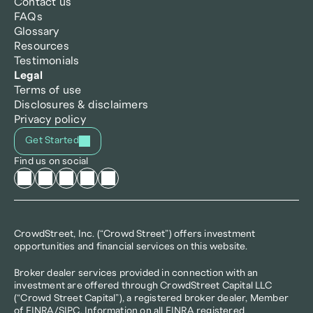
Contact us
FAQs
Glossary
Resources
Testimonials
Legal
Terms of use
Disclosures & disclaimers
Privacy policy
Get Started
Find us on social
CrowdStreet, Inc. (“Crowd Street”) offers investment 
opportunities and financial services on this website.
Broker dealer services provided in connection with an 
investment are offered through CrowdStreet Capital LLC 
(“Crowd Street Capital”), a registered broker dealer, Member 
of 
FINRA
/
SIPC
. Information on all FINRA registered 