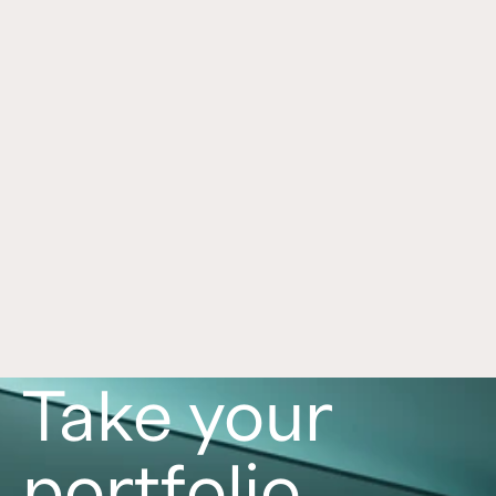
Self-Directed IRA Integration With 
Apr 24, 2026
Equity Trust
See how Crowd Street simplifies self-directed 
IRA access through Equity Trust with digital 
setup, funding workflows, and important risk 
disclosures.
Read now
Take your
portfolio