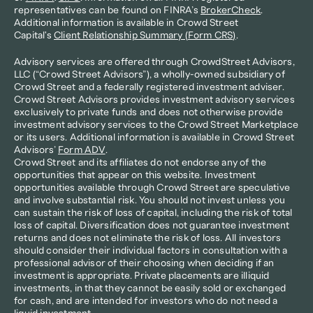
representatives can be found on FINRA’s 
BrokerCheck
. 
Additional information is available in Crowd Street 
Capital's 
Client Relationship Summary (Form CRS)
.
Advisory services are offered through CrowdStreet Advisors, 
LLC (“Crowd Street Advisors”), a wholly-owned subsidiary of 
Crowd Street and a federally registered investment adviser. 
Crowd Street Advisors provides investment advisory services 
exclusively to private funds and does not otherwise provide 
investment advisory services to the Crowd Street Marketplace 
or its users. Additional information is available in Crowd Street 
Advisors’ 
Form ADV
.
Crowd Street and its affiliates do not endorse any of the 
opportunities that appear on this website. Investment 
opportunities available through Crowd Street are speculative 
and involve substantial risk. You should not invest unless you 
can sustain the risk of loss of capital, including the risk of total 
loss of capital. Diversification does not guarantee investment 
returns and does not eliminate the risk of loss. All investors 
should consider their individual factors in consultation with a 
professional advisor of their choosing when deciding if an 
investment is appropriate. Private placements are illiquid 
investments, in that they cannot be easily sold or exchanged 
for cash, and are intended for investors who do not need a 