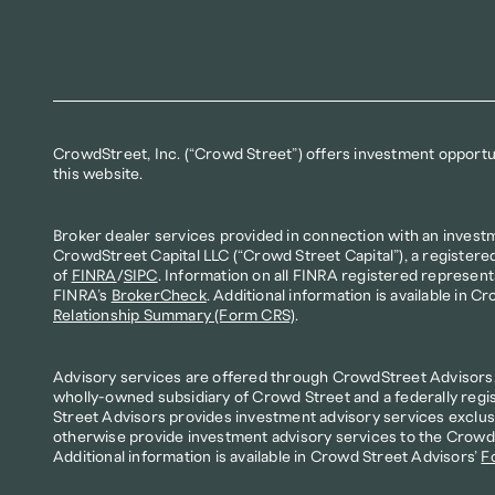
CrowdStreet, Inc. (“Crowd Street”) offers investment opportuni
this website.
Broker dealer services provided in connection with an invest
CrowdStreet Capital LLC (“Crowd Street Capital”), a registere
of 
FINRA
/
SIPC
. Information on all FINRA registered represent
FINRA’s 
BrokerCheck
. Additional information is available in Cr
Relationship Summary (Form CRS)
.
Advisory services are offered through CrowdStreet Advisors, 
wholly-owned subsidiary of Crowd Street and a federally regi
Street Advisors provides investment advisory services exclusi
otherwise provide investment advisory services to the Crowd S
Additional information is available in Crowd Street Advisors’ 
F