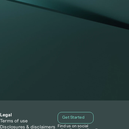
he
Legal
Get Started
Terms of use
Find us on social
Disclosures & disclaimers