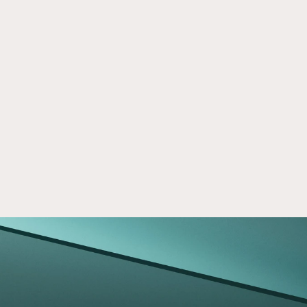
Crowd Street Launches Two 
May 5, 2026
Nuveen Private Markets Strategies
Learn how Crowd Street offers access to 
Nuveen private markets investing strategies, 
including real estate and private capital for 
eligible investors.
Read now