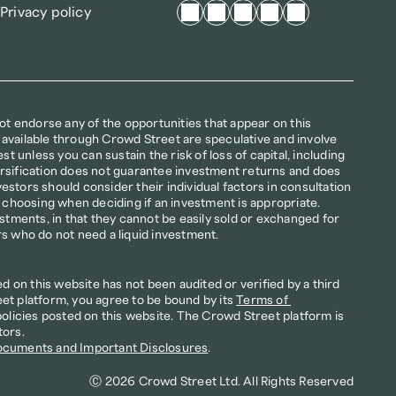
Privacy policy
not endorse any of the opportunities that appear on this 
available through Crowd Street are speculative and involve 
st unless you can sustain the risk of loss of capital, including 
iversification does not guarantee investment returns and does 
nvestors should consider their individual factors in consultation 
r choosing when deciding if an investment is appropriate. 
estments, in that they cannot be easily sold or exchanged for 
rs who do not need a liquid investment.
on this website has not been audited or verified by a third 
et platform, you agree to be bound by its 
Terms of 
policies posted on this website. The Crowd Street platform is 
tors.
ocuments and Important Disclosures
.
Ⓒ 2026 Crowd Street Ltd. All Rights Reserved