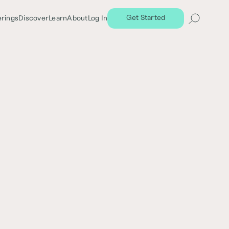
Get Started
erings
Discover
Learn
About
Log In
Share