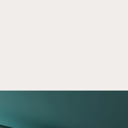
Self-Directed IRA Integration With 
Apr 24, 2026
Equity Trust
See how Crowd Street simplifies self-directed 
IRA access through Equity Trust with digital 
setup, funding workflows, and important risk 
disclosures.
Read now