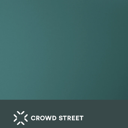
Take your por
index.
Get Started