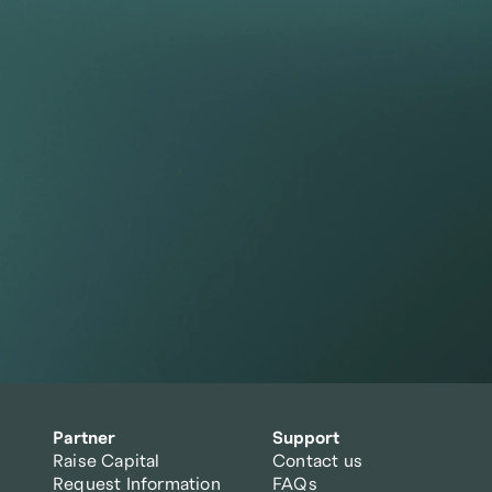
tfolio beyond t
Partner
Support
Raise Capital
Contact us
Request Information
FAQs