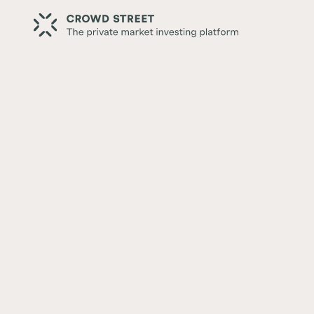
Back
Crowd Street Establishes 
Headquarters in NYC
Written by:
Crowd Street Editorial Team