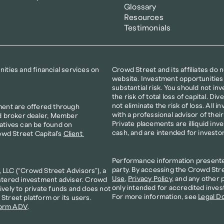
Glossary
Resources
Testimonials
ties and financial services on 
Crowd Street and its affiliates do 
website. Investment opportunities 
substantial risk. You should not inve
the risk of total loss of capital. D
not eliminate the risk of loss. All i
ment are offered through 
with a professional advisor of thei
d broker dealer, Member 
Private placements are illiquid inv
atives can be found on 
cash, and are intended for investo
owd Street Capital's 
Client 
Performance information presented 
party. By accessing the Crowd Stre
LLC (“Crowd Street Advisors”), a 
Use
, 
Privacy Policy
, and any other 
stered investment adviser. Crowd 
only intended for accredited inves
vely to private funds and does not 
For more information, see 
Legal D
treet platform or its users. 
orm ADV
. 