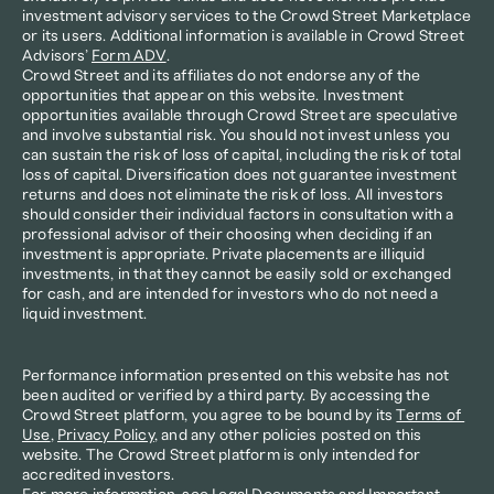
investment advisory services to the Crowd Street Marketplace 
or its users. Additional information is available in Crowd Street 
Advisors’ 
Form ADV
.
Crowd Street and its affiliates do not endorse any of the 
opportunities that appear on this website. Investment 
opportunities available through Crowd Street are speculative 
and involve substantial risk. You should not invest unless you 
can sustain the risk of loss of capital, including the risk of total 
loss of capital. Diversification does not guarantee investment 
returns and does not eliminate the risk of loss. All investors 
should consider their individual factors in consultation with a 
professional advisor of their choosing when deciding if an 
investment is appropriate. Private placements are illiquid 
investments, in that they cannot be easily sold or exchanged 
for cash, and are intended for investors who do not need a 
liquid investment.
Performance information presented on this website has not 
been audited or verified by a third party. By accessing the 
Crowd Street platform, you agree to be bound by its 
Terms of 
Use
, 
Privacy Policy
, and any other policies posted on this 
website. The Crowd Street platform is only intended for 
accredited investors.