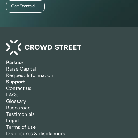
Get Started
Partner
Raise Capital
Request Information
Support
Contact us
FAQs
Glossary
Resources
Testimonials
Legal
Terms of use
Disclosures & disclaimers