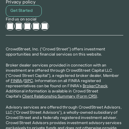
Privacy policy
Get Started
Find us on social
CrowdStreet, Inc. (“Crowd Street”) offers investment 
opportunities and financial services on this website.
Broker dealer services provided in connection with an 
investment are offered through CrowdStreet Capital LLC 
(“Crowd Street Capital”), a registered broker dealer, Member 
of 
FINRA
/
SIPC
. Information on all FINRA registered 
representatives can be found on FINRA’s 
BrokerCheck
. 
Additional information is available in Crowd Street 
Capital's 
Client Relationship Summary (Form CRS)
.
Advisory services are offered through CrowdStreet Advisors, 
LLC (“Crowd Street Advisors”), a wholly-owned subsidiary of 
Crowd Street and a federally registered investment adviser. 
Crowd Street Advisors provides investment advisory services 
exclusively to private funds and does not otherwise provide 