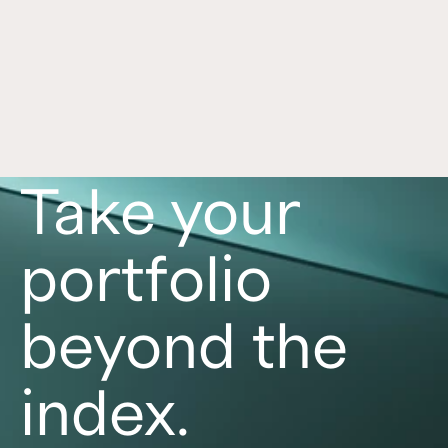
Equity Trust
See how Crowd Street simplifies self-directed 
IRA access through Equity Trust with digital 
setup, funding workflows, and important risk 
disclosures.
Read now
Take your
portfolio
beyond the
index.