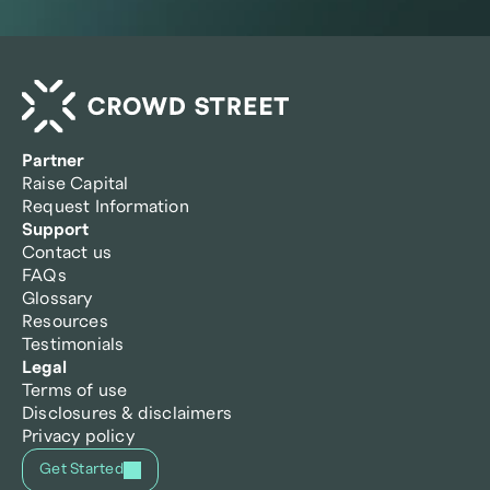
Partner
Raise Capital
Request Information
Support
Contact us
FAQs
Glossary
Resources
Testimonials
Legal
Terms of use
Disclosures & disclaimers
Privacy policy
Get Started