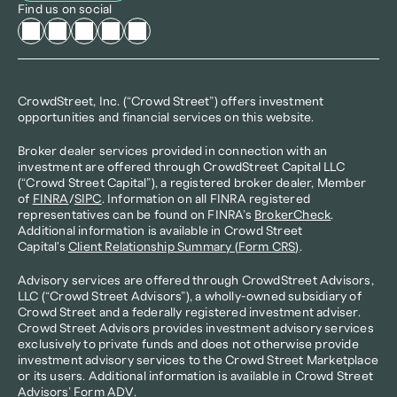
Find us on social
CrowdStreet, Inc. (“Crowd Street”) offers investment 
opportunities and financial services on this website.
Broker dealer services provided in connection with an 
investment are offered through CrowdStreet Capital LLC 
(“Crowd Street Capital”), a registered broker dealer, Member 
of 
FINRA
/
SIPC
. Information on all FINRA registered 
representatives can be found on FINRA’s 
BrokerCheck
. 
Additional information is available in Crowd Street 
Capital's 
Client Relationship Summary (Form CRS)
.
Advisory services are offered through CrowdStreet Advisors, 
LLC (“Crowd Street Advisors”), a wholly-owned subsidiary of 
Crowd Street and a federally registered investment adviser. 
Crowd Street Advisors provides investment advisory services 
exclusively to private funds and does not otherwise provide 
investment advisory services to the Crowd Street Marketplace 
or its users. Additional information is available in Crowd Street 
Advisors’ 
Form ADV
.