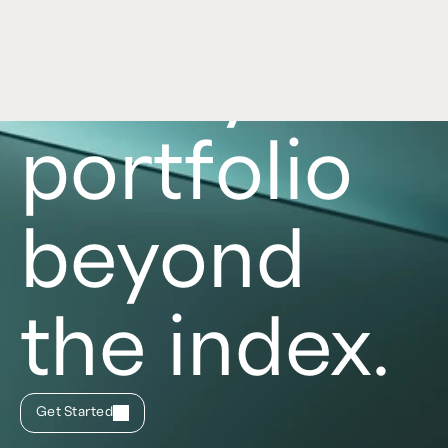
Take your
portfolio
beyond
the index.
Get Started