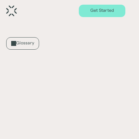
Get Started
Glossary
Capitalization Rate (Cap rate)
What is Capitalization Rate (Cap Rate)?
Capitalization rate, commonly known as cap 
rate, is a measure used in real estate to 
estimate the potential return on an 
investment property. It is calculated by 
dividing the property's net operating income 