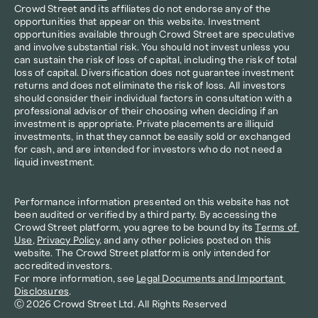
Crowd Street and its affiliates do not endorse any of the 
opportunities that appear on this website. Investment 
opportunities available through Crowd Street are speculative 
and involve substantial risk. You should not invest unless you 
can sustain the risk of loss of capital, including the risk of total 
loss of capital. Diversification does not guarantee investment 
returns and does not eliminate the risk of loss. All investors 
should consider their individual factors in consultation with a 
professional advisor of their choosing when deciding if an 
investment is appropriate. Private placements are illiquid 
investments, in that they cannot be easily sold or exchanged 
for cash, and are intended for investors who do not need a 
liquid investment.
Performance information presented on this website has not 
been audited or verified by a third party. By accessing the 
Crowd Street platform, you agree to be bound by its 
Terms of 
Use
, 
Privacy Policy
, and any other policies posted on this 
website. The Crowd Street platform is only intended for 
accredited investors.
For more information, see 
Legal Documents and Important 
Disclosures
.
Ⓒ 2026 Crowd Street Ltd. All Rights Reserved