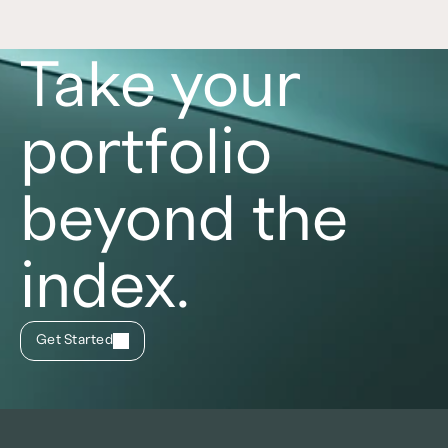
Take your
portfolio
beyond the
index.
Get Started