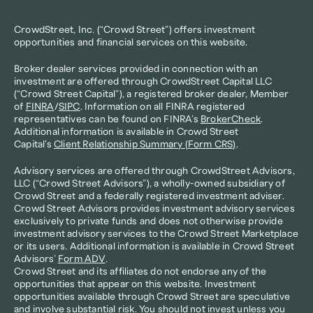
CrowdStreet, Inc. (“Crowd Street”) offers investment 
opportunities and financial services on this website.
Broker dealer services provided in connection with an 
investment are offered through CrowdStreet Capital LLC 
(“Crowd Street Capital”), a registered broker dealer, Member 
of 
FINRA
/
SIPC
. Information on all FINRA registered 
representatives can be found on FINRA’s 
BrokerCheck
. 
Additional information is available in Crowd Street 
Capital's 
Client Relationship Summary (Form CRS)
.
Advisory services are offered through CrowdStreet Advisors, 
LLC (“Crowd Street Advisors”), a wholly-owned subsidiary of 
Crowd Street and a federally registered investment adviser. 
Crowd Street Advisors provides investment advisory services 
exclusively to private funds and does not otherwise provide 
investment advisory services to the Crowd Street Marketplace 
or its users. Additional information is available in Crowd Street 
Advisors’ 
Form ADV
.
Crowd Street and its affiliates do not endorse any of the 
opportunities that appear on this website. Investment 
opportunities available through Crowd Street are speculative 
and involve substantial risk. You should not invest unless you 