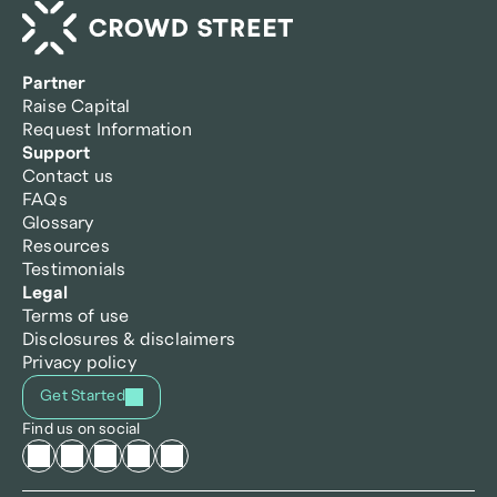
Partner
Raise Capital
Request Information
Support
Contact us
FAQs
Glossary
Resources
Testimonials
Legal
Terms of use
Disclosures & disclaimers
Privacy policy
Get Started
Find us on social