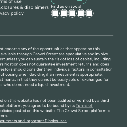
rms of use
Find us on social
sclosures & disclaimers
ivacy policy
not endorse any of the opportunities that appear on this 
available through Crowd Street are speculative and involve 
st unless you can sustain the risk of loss of capital, including 
iversification does not guarantee investment returns and does 
nvestors should consider their individual factors in consultation 
r choosing when deciding if an investment is appropriate. 
estments, in that they cannot be easily sold or exchanged for 
rs who do not need a liquid investment.
on this website has not been audited or verified by a third 
et platform, you agree to be bound by its 
Terms of 
policies posted on this website. The Crowd Street platform is 
tors.
ocuments and Important Disclosures
.