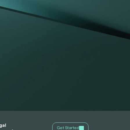
gal
Get Started