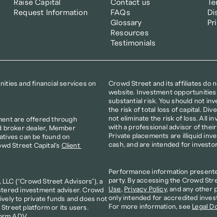
Raise Capital
Contact us
Te
Request Information
FAQs
Di
Glossary
Pr
Resources
Testimonials
ties and financial services on 
Crowd Street and its affiliates do 
website. Investment opportunities 
substantial risk. You should not inve
the risk of total loss of capital. D
not eliminate the risk of loss. All i
ment are offered through 
with a professional advisor of thei
d broker dealer, Member 
Private placements are illiquid inv
atives can be found on 
cash, and are intended for investo
owd Street Capital's 
Client 
Performance information presented 
party. By accessing the Crowd Stre
LLC (“Crowd Street Advisors”), a 
Use
, 
Privacy Policy
, and any other 
stered investment adviser. Crowd 
only intended for accredited inves
vely to private funds and does not 
For more information, see 
Legal D
treet platform or its users. 
orm ADV
. 