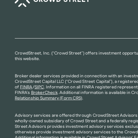
CrowdStreet, Inc. (“Crowd Street”) offers investment opportuni
this website.
Broker dealer services provided in connection with an invest
CrowdStreet Capital LLC (“Crowd Street Capital”), a registere
of 
FINRA
/
SIPC
. Information on all FINRA registered represent
FINRA’s 
BrokerCheck
. Additional information is available in Cr
Relationship Summary (Form CRS)
.
Advisory services are offered through CrowdStreet Advisors, 
wholly-owned subsidiary of Crowd Street and a federally regi
Street Advisors provides investment advisory services exclusi
otherwise provide investment advisory services to the Crowd S
Additional information is available in Crowd Street Advisors’ 
F