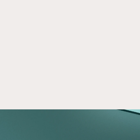
How to use a self-directed IRA to 
Sep 11, 2020
invest in CRE
Learn how a self-directed IRA can be used to 
invest in commercial real estate and diversify 
your retirement portfolio with alternative 
assets.
Read now