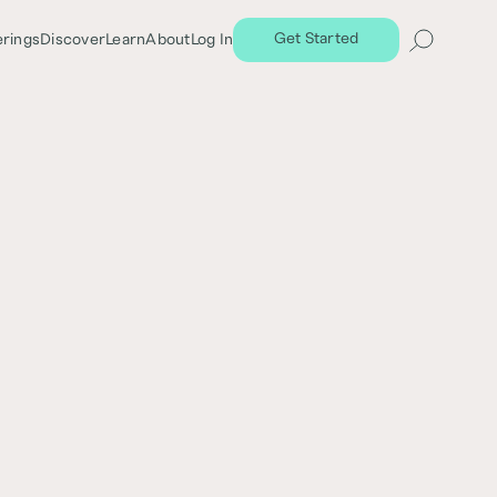
Get Started
erings
Discover
Learn
About
Log In
Terms
 Investments