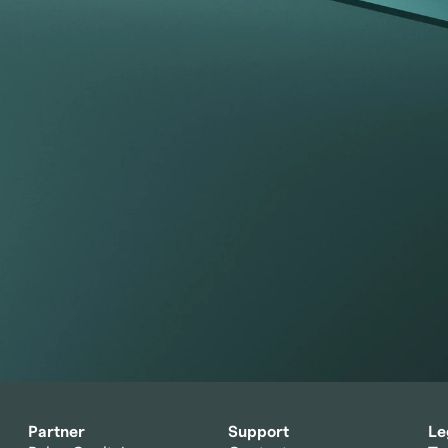
portfolio
 index.
Partner
Support
Le