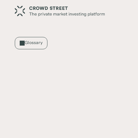
Glossary
SDIRA
What is an SDIRA?
A self-directed IRA (SDIRA) is when the inves
investment decisions and are not usually off
_______________