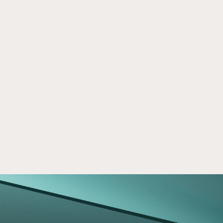
When Your SDIRA is Subject to Tax
Jul 8, 2019
Income generated by your SDIRA is typically 
tax-exempt, but it can be subject to an 
unrelated business taxable income (UBTI) tax.
Read now