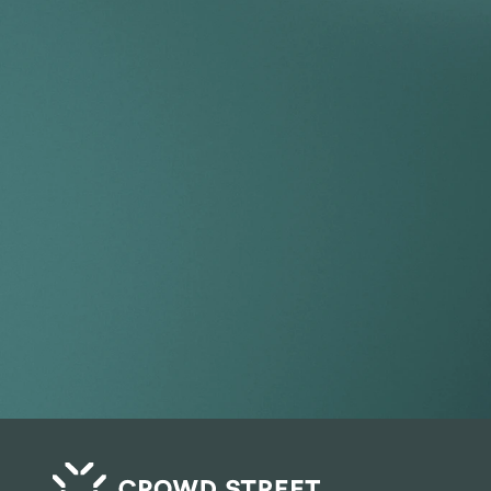
Take your 
beyond the
Get Started