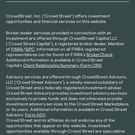
CrowdStreet, Inc. (“Crowd Street”) offers investment 
opportunities and financial services on this website.
Broker dealer services provided in connection with an 
investment are offered through CrowdStreet Capital LLC 
(“Crowd Street Capital”), a registered broker dealer, Member 
of 
FINRA
/
SIPC
. Information on all FINRA registered 
representatives can be found on FINRA’s 
BrokerCheck
. 
Additional information is available in Crowd Street 
Capital's 
Client Relationship Summary (Form CRS)
.
Advisory services are offered through CrowdStreet Advisors, 
LLC (“Crowd Street Advisors”), a wholly-owned subsidiary of 
Crowd Street and a federally registered investment adviser. 
Crowd Street Advisors provides investment advisory services 
exclusively to private funds and does not otherwise provide 
investment advisory services to the Crowd Street Marketplace 
or its users. Additional information is available in Crowd Street 
Advisors’ 
Form ADV
.
Crowd Street and its affiliates do not endorse any of the 
opportunities that appear on this website. Investment 
opportunities available through Crowd Street are speculative 