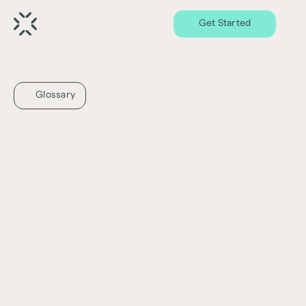
Get Started
Glossary
Capital Stack
What is the Capital Stack?
The Capital Stack refers to the various 
sources of capital, including debt and equity, 
used to finance a real estate project or 
investment. It represents the different layers 
or levels of funding and their priority of 