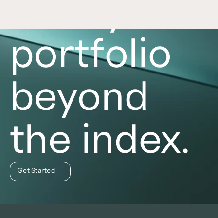
Take your
portfolio
beyond
the index.
Get Started