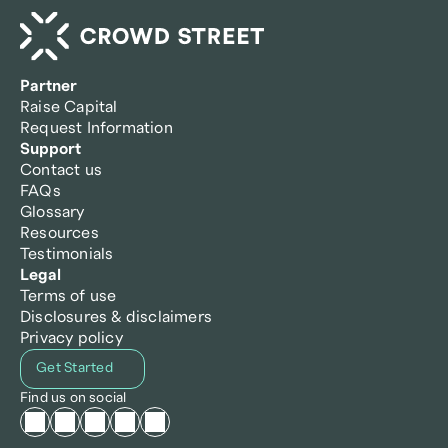
Partner
Raise Capital
Request Information
Support
Contact us
FAQs
Glossary
Resources
Testimonials
Legal
Terms of use
Disclosures & disclaimers
Privacy policy
Get Started
Find us on social