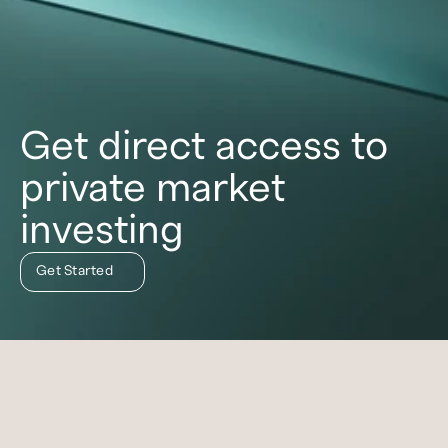
Get direct access to
private market
investing
Get Started