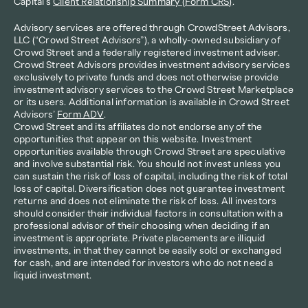
Capital's 
Client Relationship Summary (Form CRS)
.
Advisory services are offered through CrowdStreet Advisors, 
LLC (“Crowd Street Advisors”), a wholly-owned subsidiary of 
Crowd Street and a federally registered investment adviser. 
Crowd Street Advisors provides investment advisory services 
exclusively to private funds and does not otherwise provide 
investment advisory services to the Crowd Street Marketplace 
or its users. Additional information is available in Crowd Street 
Advisors’ 
Form ADV
.
Crowd Street and its affiliates do not endorse any of the 
opportunities that appear on this website. Investment 
opportunities available through Crowd Street are speculative 
and involve substantial risk. You should not invest unless you 
can sustain the risk of loss of capital, including the risk of total 
loss of capital. Diversification does not guarantee investment 
returns and does not eliminate the risk of loss. All investors 
should consider their individual factors in consultation with a 
professional advisor of their choosing when deciding if an 
investment is appropriate. Private placements are illiquid 
investments, in that they cannot be easily sold or exchanged 
for cash, and are intended for investors who do not need a 
liquid investment.