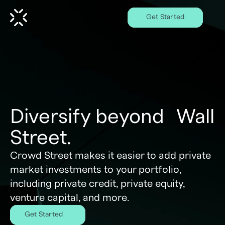
Get Started
Diversify beyond Wall
Street.
Crowd Street makes it easier to add private
market investments to your portfolio,
including private credit, private equity,
venture capital, and more.
Get Started