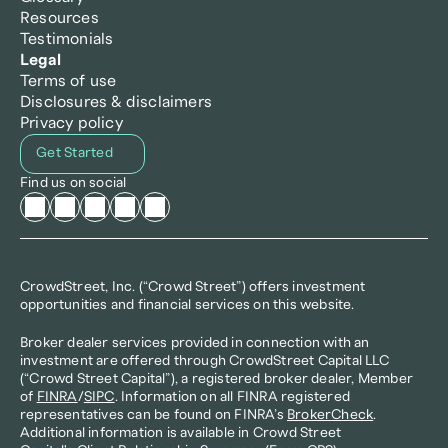
Resources
Testimonials
Legal
Terms of use
Disclosures & disclaimers
Privacy policy
Get Started
Find us on social
CrowdStreet, Inc. (“Crowd Street”) offers investment 
opportunities and financial services on this website.
Broker dealer services provided in connection with an 
investment are offered through CrowdStreet Capital LLC 
(“Crowd Street Capital”), a registered broker dealer, Member 
of 
FINRA
/
SIPC
. Information on all FINRA registered 
representatives can be found on FINRA’s 
BrokerCheck
. 
Additional information is available in Crowd Street 