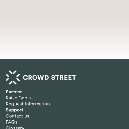
Access insights
Partner
Raise Capital
Request Information
Support
Contact us
FAQs
Glossary