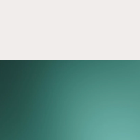
Our process
More than 300,000
members and