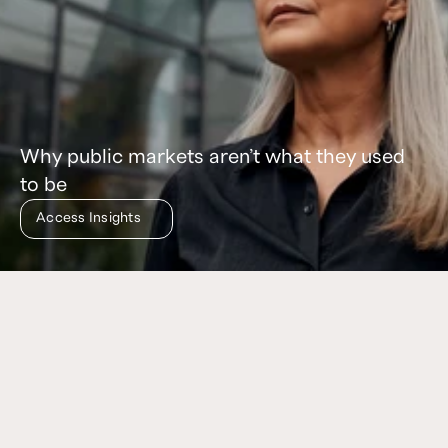
Why public markets aren’t what they used
to be
Access Insights