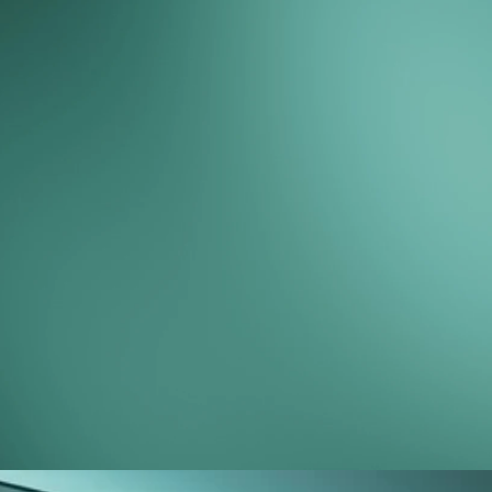
counting.
Here's what some of our members have
to say.
Peter LaPointe
Play