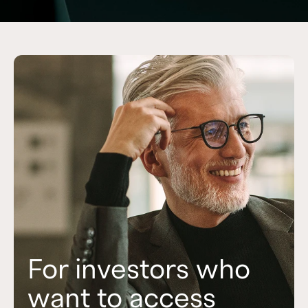
For investors who
For investors who
For investors who
want to access
want to access
want to build a